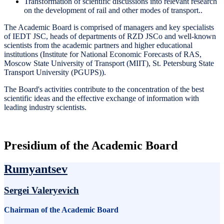
Transformation of scientific discussions into relevant research
on the development of rail and other modes of transport..
The Academic Board is comprised of managers and key specialists
of IEDT JSC, heads of departments of RZD JSCo and well-known
scientists from the academic partners and higher educational
institutions (Institute for National Economic Forecasts of RAS,
Moscow State University of Transport (MIIT), St. Petersburg State
Transport University (PGUPS)).
The Board's activities contribute to the concentration of the best
scientific ideas and the effective exchange of information with
leading industry scientists.
Presidium of the Academic Board
Rumyantsev
Sergei Valeryevich
Chairman of the Academic Board