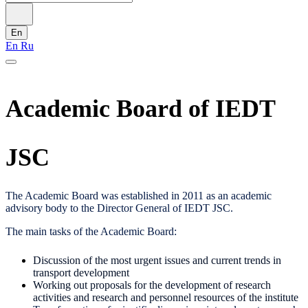
En
En
Ru
Academic Board of IEDT
JSC
The Academic Board was established in 2011 as an academic
advisory body to the Director General of IEDT JSC.
The main tasks of the Academic Board:
Discussion of the most urgent issues and current trends in
transport development
Working out proposals for the development of research
activities and research and personnel resources of the institute