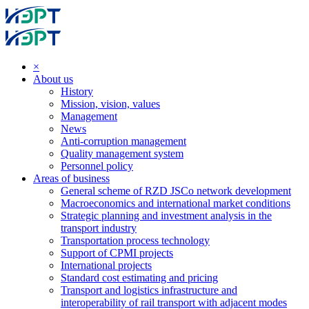
×
About us
History
Mission, vision, values
Management
News
Anti-corruption management
Quality management system
Personnel policy
Areas of business
General scheme of RZD JSCo network development
Macroeconomics and international market conditions
Strategic planning and investment analysis in the
transport industry
Transportation process technology
Support of CPMI projects
International projects
Standard cost estimating and pricing
Transport and logistics infrastructure and
interoperability of rail transport with adjacent modes