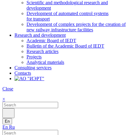
Scientific and methodological research and
development
Development of automated control systems
for transport
Development of complex projects for the creation of
new railway infrastructure facilities
Research and development
Academic Board of IEDT
Bulletin of the Academic Board of IEDT
Research articles
Projects
Analytical materials
Consulting services
Contacts
Close
×
En
En
Ru