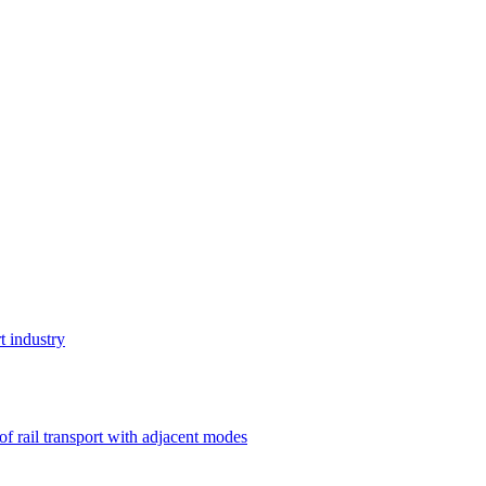
t industry
 of rail transport with adjacent modes