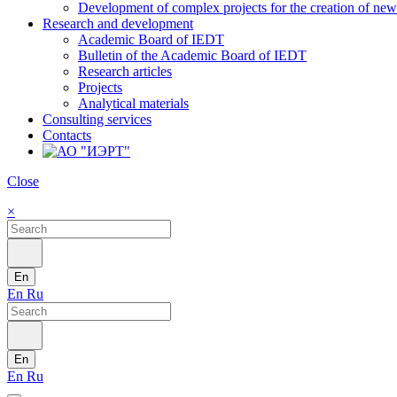
Development of complex projects for the creation of new r
Research and development
Academic Board of IEDT
Bulletin of the Academic Board of IEDT
Research articles
Projects
Analytical materials
Consulting services
Contacts
Close
×
En
En
Ru
En
En
Ru