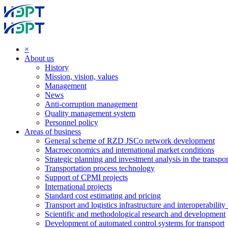
×
About us
History
Mission, vision, values
Management
News
Anti-corruption management
Quality management system
Personnel policy
Areas of business
General scheme of RZD JSCo network development
Macroeconomics and international market conditions
Strategic planning and investment analysis in the transpor
Transportation process technology
Support of CPMI projects
International projects
Standard cost estimating and pricing
Transport and logistics infrastructure and interoperability
Scientific and methodological research and development
Development of automated control systems for transport