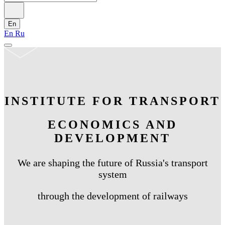
En
En
Ru
INSTITUTE FOR TRANSPORT
ECONOMICS AND
DEVELOPMENT
We are shaping the future of Russia's transport
system
through the development of railways