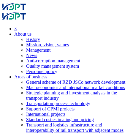
×
About us
History
Mission, vision, values
Management
News
Anti-corruption management
Quality management system
Personnel policy
Areas of business
General scheme of RZD JSCo network development
Macroeconomics and international market conditions
Strategic planning and investment analysis in the
transport industry
Transportation process technology
Support of CPMI projects
International projects
Standard cost estimating and pricing
Transport and logistics infrastructure and
interoperability of rail transport with adjacent modes