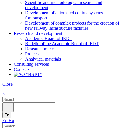
Scientific and methodological research and
development
Development of automated control systems
for transport
Development of complex projects for the creation of
new railway infrastructure facilities
Research and development
Academic Board of IEDT
Bulletin of the Academic Board of IEDT
Research articles
Projects
Analytical materials
Consulting services
Contacts
Close
×
En
En
Ru