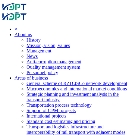
×
About us
History
Mission, vision, values
Management
News
Anti-corruption management
Quality management system
Personnel policy
Areas of business
General scheme of RZD JSCo network development
Macroeconomics and international market conditions
Strategic planning and investment analysis in the
transport industry
Transportation process technology
Support of CPMI projects
International projects
Standard cost estimating and pricing
Transport and logistics infrastructure and
interoperability of rail transport with adjacent modes