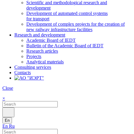
Scientific and methodological research and
development
Development of automated control systems
for transport
Development of complex projects for the creation of
new railway infrastructure facilities
Research and development
Academic Board of IEDT
Bulletin of the Academic Board of IEDT
Research articles
Projects
Analytical materials
Consulting services
Contacts
Close
×
En
En
Ru