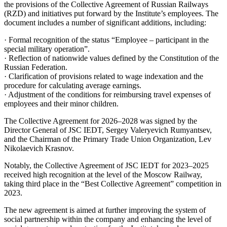
the provisions of the Collective Agreement of Russian Railways
(RZD) and initiatives put forward by the Institute’s employees. The
document includes a number of significant additions, including:
· Formal recognition of the status “Employee – participant in the
special military operation”.
· Reflection of nationwide values defined by the Constitution of the
Russian Federation.
· Clarification of provisions related to wage indexation and the
procedure for calculating average earnings.
· Adjustment of the conditions for reimbursing travel expenses of
employees and their minor children.
The Collective Agreement for 2026–2028 was signed by the
Director General of JSC IEDT, Sergey Valeryevich Rumyantsev,
and the Chairman of the Primary Trade Union Organization, Lev
Nikolaevich Krasnov.
Notably, the Collective Agreement of JSC IEDT for 2023–2025
received high recognition at the level of the Moscow Railway,
taking third place in the “Best Collective Agreement” competition in
2023.
The new agreement is aimed at further improving the system of
social partnership within the company and enhancing the level of