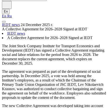
En
En
Ru
IEDT news
24 December 2025 г.
A Collective Agreement for 2026–2028 Signed at IEDT
IEDT news
A Collective Agreement for 2026–2028 Signed at IEDT
The Joint Stock Company Institute for Transport Economics and
Development (IEDT) has signed a Collective Agreement regulating
social and labor relations for the period from 2026 to 2028. The
document replaces the current agreement, which expires on
December 30, 2025.
The agreement was prepared as part of the development of social
partnership. In December 2025, a vote was held among the
Institute’s employees, as a result of which the Chairman of the
Primary Trade Union Organization of JSC IEDT, Lev Nikolaevich
Krasnov, was authorized to conduct collective bargaining and sign
the agreement on behalf of the workforce. Employees also submitted
proposals to update the content of the document.
The new Collective Agreement was developed taking into account