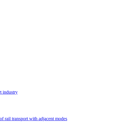
t industry
 of rail transport with adjacent modes