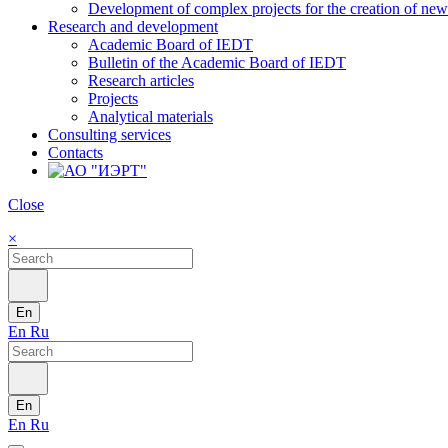
Development of complex projects for the creation of new r
Research and development
Academic Board of IEDT
Bulletin of the Academic Board of IEDT
Research articles
Projects
Analytical materials
Consulting services
Contacts
Close
×
En
En
Ru
En
En
Ru