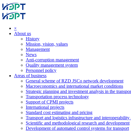
×
About us
History
Mission, vision, values
Management
News
Anti-corruption management
Quality management system
Personnel policy
Areas of business
General scheme of RZD JSCo network development
Macroeconomics and international market conditions
Strategic planning and investment analysis in the transpor
Transportation process technology
Support of CPMI projects
International projects
Standard cost estimating and pricing
Transport and logistics infrastructure and interoperability
Scientific and methodological research and development
Development of automated control systems for transport