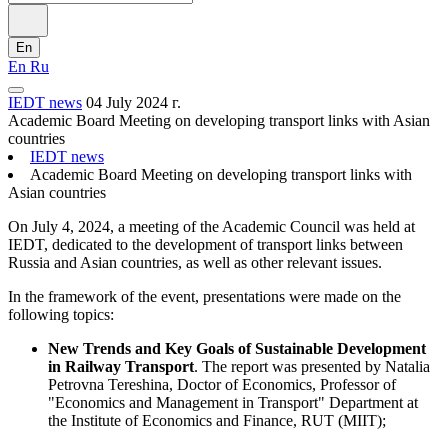
En
En
Ru
IEDT news
04 July 2024 г.
Academic Board Meeting on developing transport links with Asian
countries
IEDT news
Academic Board Meeting on developing transport links with
Asian countries
On July 4, 2024, a meeting of the Academic Council was held at
IEDT, dedicated to the development of transport links between
Russia and Asian countries, as well as other relevant issues.
In the framework of the event, presentations were made on the
following topics:
New Trends and Key Goals of Sustainable Development
in Railway Transport
. The report was presented by Natalia
Petrovna Tereshina, Doctor of Economics, Professor of
"Economics and Management in Transport" Department at
the Institute of Economics and Finance, RUT (MIIT);