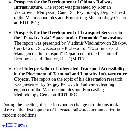
Prospects for the Development of China's Railway
Infrastructure
. The report was presented by Roman
Viktorovich Martyskin, Cand. Sc. Psychology, Deputy Head
of the Macroeconomics and Forecasting Methodology Center
at IEDT JSC;
Prospects for the Development of Transport Services in
the "Russia - Asia" Space under Economic Constraints
.
The report was presented by Vladimir Vladimirovich Zhakov,
Cand. Econ. Sc., Associate Professor of "Economics and
Management in Transport" Department at the Institute of
Economics and Finance, RUT (MIIT);
Cost Interpretation of Integrated Transport Accessibility
in the Placement of Terminal and Logistics Infrastructure
Objects
. The report on the topic of his dissertation research
was presented by Sergey Petrovich Kudiyarov, leading
engineer of the Macroeconomics and Forecasting
Methodology Center at IEDT JSC.
During the meeting, discussions and exchange of opinions took
place on the development of interstate railway communication in
modern conditions.
#
IEDT news