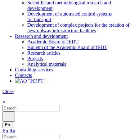
Scientific and methodological research and
development
Development of automated control systems
for transport
Development of complex projects for the creation of
new railway infrastructure facilities
Research and development
Academic Board of IEDT
Bulletin of the Academic Board of IEDT
Research articles
Projects
Analytical materials
Consulting services
Contacts
Close
×
En
En
Ru