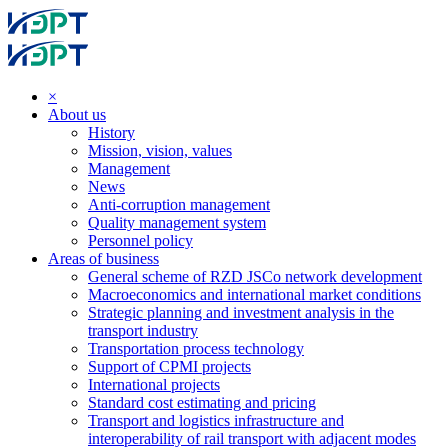
×
About us
History
Mission, vision, values
Management
News
Anti-corruption management
Quality management system
Personnel policy
Areas of business
General scheme of RZD JSCo network development
Macroeconomics and international market conditions
Strategic planning and investment analysis in the
transport industry
Transportation process technology
Support of CPMI projects
International projects
Standard cost estimating and pricing
Transport and logistics infrastructure and
interoperability of rail transport with adjacent modes