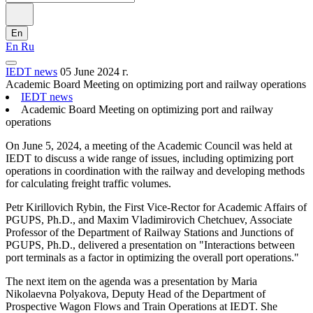
En
En
Ru
IEDT news
05 June 2024 г.
Academic Board Meeting on optimizing port and railway operations
IEDT news
Academic Board Meeting on optimizing port and railway
operations
On June 5, 2024, a meeting of the Academic Council was held at
IEDT to discuss a wide range of issues, including optimizing port
operations in coordination with the railway and developing methods
for calculating freight traffic volumes.
Petr Kirillovich Rybin, the First Vice-Rector for Academic Affairs of
PGUPS, Ph.D., and Maxim Vladimirovich Chetchuev, Associate
Professor of the Department of Railway Stations and Junctions of
PGUPS, Ph.D., delivered a presentation on "Interactions between
port terminals as a factor in optimizing the overall port operations."
The next item on the agenda was a presentation by Maria
Nikolaevna Polyakova, Deputy Head of the Department of
Prospective Wagon Flows and Train Operations at IEDT. She