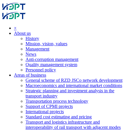
×
About us
History
Mission, vision, values
Management
News
Anti-corruption management
Quality management system
Personnel policy
Areas of business
General scheme of RZD JSCo network development
Macroeconomics and international market conditions
Strategic planning and investment analysis in the
transport industry
Transportation process technology
Support of CPMI projects
International projects
Standard cost estimating and pricing
Transport and logistics infrastructure and
interoperability of rail transport with adjacent modes