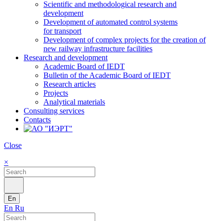
Scientific and methodological research and
development
Development of automated control systems
for transport
Development of complex projects for the creation of
new railway infrastructure facilities
Research and development
Academic Board of IEDT
Bulletin of the Academic Board of IEDT
Research articles
Projects
Analytical materials
Consulting services
Contacts
Close
×
En
En
Ru