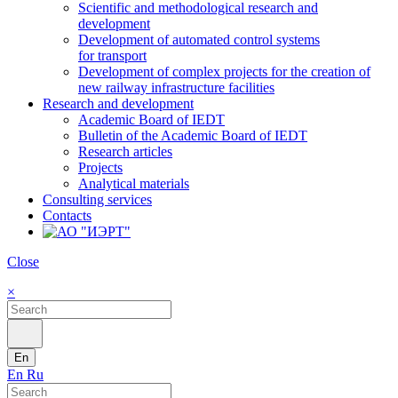
Scientific and methodological research and
development
Development of automated control systems
for transport
Development of complex projects for the creation of
new railway infrastructure facilities
Research and development
Academic Board of IEDT
Bulletin of the Academic Board of IEDT
Research articles
Projects
Analytical materials
Consulting services
Contacts
Close
×
En
En
Ru