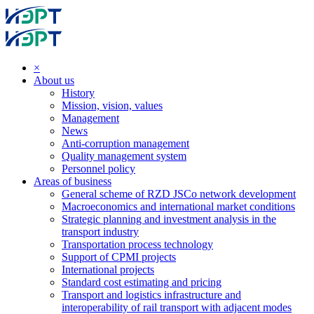
×
About us
History
Mission, vision, values
Management
News
Anti-corruption management
Quality management system
Personnel policy
Areas of business
General scheme of RZD JSCo network development
Macroeconomics and international market conditions
Strategic planning and investment analysis in the
transport industry
Transportation process technology
Support of CPMI projects
International projects
Standard cost estimating and pricing
Transport and logistics infrastructure and
interoperability of rail transport with adjacent modes