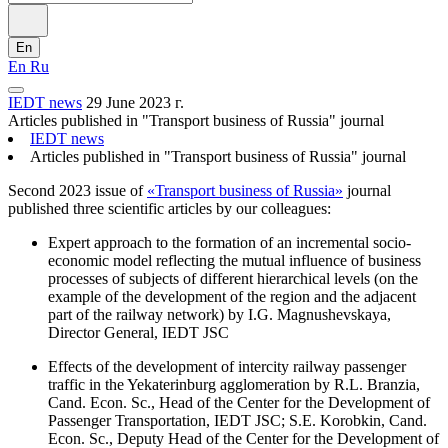
En
En
Ru
IEDT news
29 June 2023 г.
Articles published in "Transport business of Russia" journal
IEDT news
Articles published in "Transport business of Russia" journal
Second 2023 issue of
«Transport business of Russia»
journal
published three scientific articles by our colleagues:
Expert approach to the formation of an incremental socio-
economic model reflecting the mutual influence of business
processes of subjects of different hierarchical levels (on the
example of the development of the region and the adjacent
part of the railway network) by I.G. Magnushevskaya,
Director General, IEDT JSC
Effects of the development of intercity railway passenger
traffic in the Yekaterinburg agglomeration by R.L. Branzia,
Cand. Econ. Sc., Head of the Center for the Development of
Passenger Transportation, IEDT JSC; S.E. Korobkin, Cand.
Econ. Sc., Deputy Head of the Center for the Development of