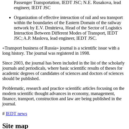
Passenger Transportation, IEDT JSC; N.E. Rusakova, lead
engineer, IEDT JSC
Organization of effective interaction of rail and sea transport
within the boundaries of the Eastern Domain of the railway
network by E.V. Dmitrieva, Head of the Sector of Logistics
Interaction Between Different Modes of Transport, IEDT
JSC; A.P. Maslova, lead engineer, IEDT JSC.
«Transport business of Russia» journal is a scientific issue with a
long history. The journal was registered in 1998.
Since 2003, the journal has been included in the list of the scholarly
journals and periodicals, where basic scientific results of theses for
academic degrees of candidates of sciences and doctors of sciences
should be published.
Problematic, research and practice scientific articles focusing on the
modern scientific thought advances in economy, management,
finance, transport, construction and law are being published in the
journal.
#
IEDT news
Site map