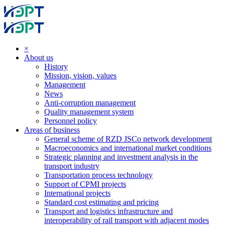
×
About us
History
Mission, vision, values
Management
News
Anti-corruption management
Quality management system
Personnel policy
Areas of business
General scheme of RZD JSCo network development
Macroeconomics and international market conditions
Strategic planning and investment analysis in the
transport industry
Transportation process technology
Support of CPMI projects
International projects
Standard cost estimating and pricing
Transport and logistics infrastructure and
interoperability of rail transport with adjacent modes