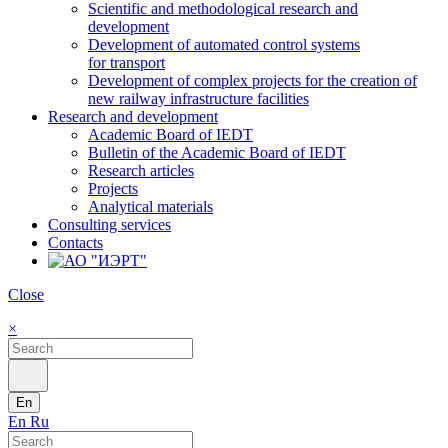
Scientific and methodological research and
development
Development of automated control systems
for transport
Development of complex projects for the creation of
new railway infrastructure facilities
Research and development
Academic Board of IEDT
Bulletin of the Academic Board of IEDT
Research articles
Projects
Analytical materials
Consulting services
Contacts
Close
×
En
En
Ru