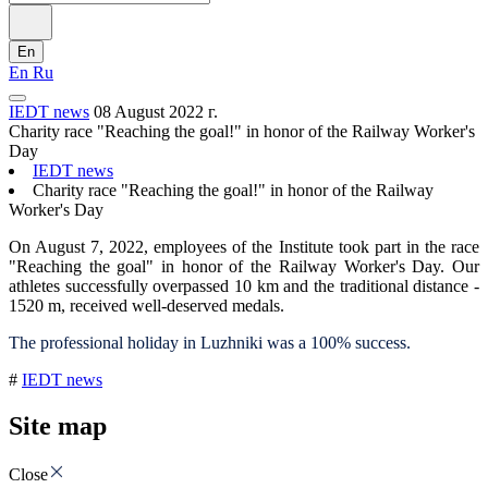
En
En
Ru
IEDT news
08 August 2022 г.
Charity race "Reaching the goal!" in honor of the Railway Worker's
Day
IEDT news
Charity race "Reaching the goal!" in honor of the Railway
Worker's Day
On August 7, 2022, employees of the Institute took part in the race
"Reaching the goal" in honor of the Railway Worker's Day. Our
athletes successfully overpassed 10 km and the traditional distance -
1520 m, received well-deserved medals.
The professional holiday in Luzhniki was a 100% success.
#
IEDT news
Site map
Close