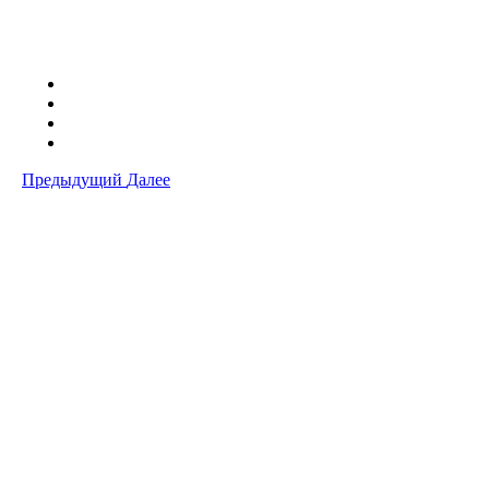
Предыдущий
Далее