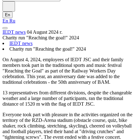
En
En
Ru
IEDT news
04 August 2024 г.
Charity run "Reaching the goal!" 2024
IEDT news
Charity run "Reaching the goal!" 2024
On August 4, 2024, employees of IEDT JSC and their family
members took part in the traditional sports and music festival
"Reaching the Goal" as part of the Railway Workers Day
celebration. This year, an anniversary date was added to the
traditional celebrations - the 50th anniversary of BAM.
13 representatives from different divisions, despite the changeable
weather and a large number of participants, ran the traditional
distance of 1520 m with the flag of IEDT JSC.
Everyone took part with pleasure in the activities organized on the
territory of the RZD-Arena stadium (obstacle course, quiz, bike
shaker, rock climbing, stretching, skycling), cheered on volleyball
and football players, tried their hand at "driving crutches" and
"tightening screws". The event ended with a festive concert.