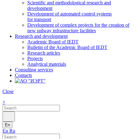
Scientific and methodological research and
development
Development of automated control systems
for transport
Development of complex projects for the creation of
new railway infrastructure facilities
Research and development
Academic Board of IEDT
Bulletin of the Academic Board of IEDT
Research articles
Projects
Analytical materials
Consulting services
Contacts
Close
×
En
En
Ru