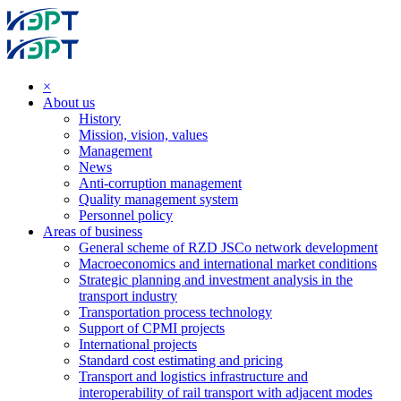
×
About us
History
Mission, vision, values
Management
News
Anti-corruption management
Quality management system
Personnel policy
Areas of business
General scheme of RZD JSCo network development
Macroeconomics and international market conditions
Strategic planning and investment analysis in the
transport industry
Transportation process technology
Support of CPMI projects
International projects
Standard cost estimating and pricing
Transport and logistics infrastructure and
interoperability of rail transport with adjacent modes