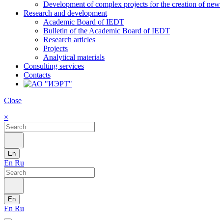
Development of complex projects for the creation of new r
Research and development
Academic Board of IEDT
Bulletin of the Academic Board of IEDT
Research articles
Projects
Analytical materials
Consulting services
Contacts
Close
×
En
En
Ru
En
En
Ru