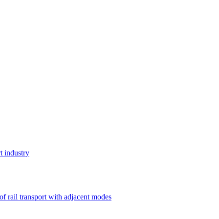
t industry
 of rail transport with adjacent modes