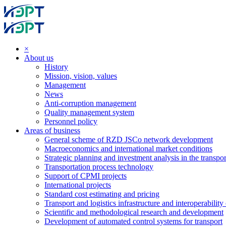
×
About us
History
Mission, vision, values
Management
News
Anti-corruption management
Quality management system
Personnel policy
Areas of business
General scheme of RZD JSCo network development
Macroeconomics and international market conditions
Strategic planning and investment analysis in the transpor
Transportation process technology
Support of CPMI projects
International projects
Standard cost estimating and pricing
Transport and logistics infrastructure and interoperability
Scientific and methodological research and development
Development of automated control systems for transport