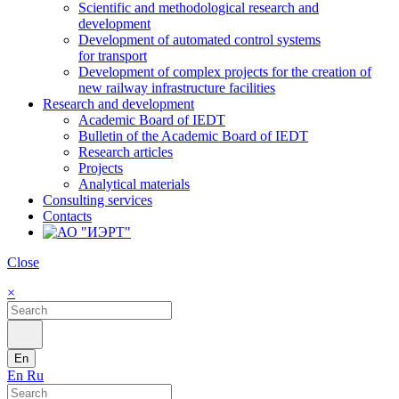
Scientific and methodological research and
development
Development of automated control systems
for transport
Development of complex projects for the creation of
new railway infrastructure facilities
Research and development
Academic Board of IEDT
Bulletin of the Academic Board of IEDT
Research articles
Projects
Analytical materials
Consulting services
Contacts
Close
×
En
En
Ru