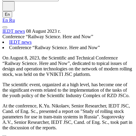
En
En
Ru
IEDT news
08 August 2023 г.
Conference “Railway Science. Here and Now”
IEDT news
Conference “Railway Science. Here and Now”
On August 8, 2023, the Scientific and Technical Conference
“Railway Science. Here and Now”, dedicated to topical issues of
design and operation technologies on the network of modern rolling
stock, was held on the VNIKTI JSC platform.
The scientific event, organized at a high level, has become one of
the significant events related to the implementation of the tasks of
the youth policy of the Scientific Industry Complex of RZD JSCo.
At the conference, K.Yu. Nikolaev, Senior Researcher, IEDT JSC,
Cand. of Eng. Sc., presented a report on "Study of rolling stock
parameters for use in tram-train systems in Russia". Sugorovsky
A.V., Senior Researcher, IEDT JSC, Cand. of Eng. Sc., took part in
the discussion of the reports.