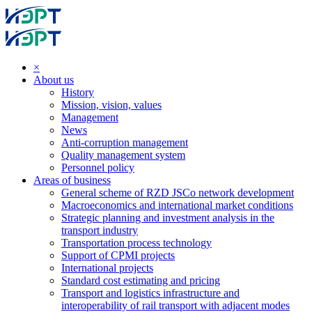
×
About us
History
Mission, vision, values
Management
News
Anti-corruption management
Quality management system
Personnel policy
Areas of business
General scheme of RZD JSCo network development
Macroeconomics and international market conditions
Strategic planning and investment analysis in the
transport industry
Transportation process technology
Support of CPMI projects
International projects
Standard cost estimating and pricing
Transport and logistics infrastructure and
interoperability of rail transport with adjacent modes