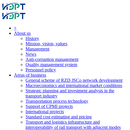
×
About us
History
Mission, vision, values
Management
News
Anti-corruption management
Quality management system
Personnel policy
Areas of business
General scheme of RZD JSCo network development
Macroeconomics and international market conditions
Strategic planning and investment analysis in the
transport industry
Transportation process technology
Support of CPMI projects
International projects
Standard cost estimating and pricing
Transport and logistics infrastructure and
interoperability of rail transport with adjacent modes