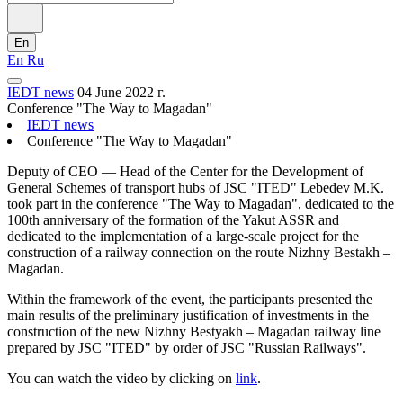
En
En
Ru
IEDT news
04 June 2022 г.
Conference "The Way to Magadan"
IEDT news
Conference "The Way to Magadan"
Deputy of CEO — Head of the Center for the Development of
General Schemes of transport hubs of JSC "ITED" Lebedev M.K.
took part in the conference "The Way to Magadan", dedicated to the
100th anniversary of the formation of the Yakut ASSR and
dedicated to the implementation of a large-scale project for the
construction of a railway connection on the route Nizhny Bestakh –
Magadan.
Within the framework of the event, the participants presented the
main results of the preliminary justification of investments in the
construction of the new Nizhny Bestyakh – Magadan railway line
prepared by JSC "ITED" by order of JSC "Russian Railways".
You can watch the video by clicking on
link
.