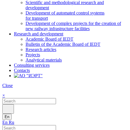
Scientific and methodological research and
development
Development of automated control systems
for transport
Development of complex projects for the creation of
new railway infrastructure facilities
Research and development
Academic Board of IEDT
Bulletin of the Academic Board of IEDT
Research articles
Projects
Analytical materials
Consulting services
Contacts
Close
×
En
En
Ru