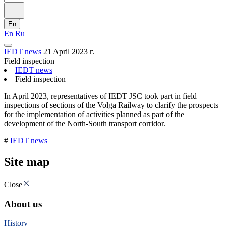
En
En
Ru
IEDT news
21 April 2023 г.
Field inspection
IEDT news
Field inspection
In April 2023, representatives of IEDT JSC took part in field
inspections of sections of the Volga Railway to clarify the prospects
for the implementation of activities planned as part of the
development of the North-South transport corridor.
#
IEDT news
Site map
Close
About us
History