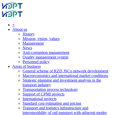
×
About us
History
Mission, vision, values
Management
News
Anti-corruption management
Quality management system
Personnel policy
Areas of business
General scheme of RZD JSCo network development
Macroeconomics and international market conditions
Strategic planning and investment analysis in the
transport industry
Transportation process technology
Support of CPMI projects
International projects
Standard cost estimating and pricing
Transport and logistics infrastructure and
interoperability of rail transport with adjacent modes