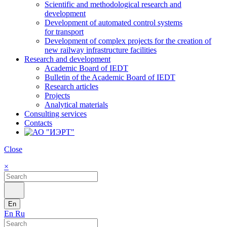
Scientific and methodological research and
development
Development of automated control systems
for transport
Development of complex projects for the creation of
new railway infrastructure facilities
Research and development
Academic Board of IEDT
Bulletin of the Academic Board of IEDT
Research articles
Projects
Analytical materials
Consulting services
Contacts
Close
×
En
En
Ru