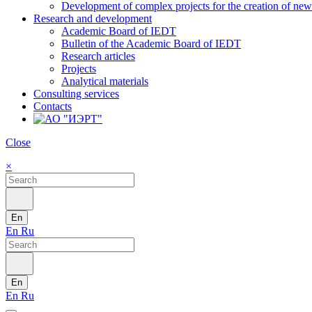
Development of complex projects for the creation of new r
Research and development
Academic Board of IEDT
Bulletin of the Academic Board of IEDT
Research articles
Projects
Analytical materials
Consulting services
Contacts
Close
×
En
En
Ru
En
En
Ru