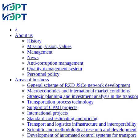
×
About us
History
Mission, vision, values
Management
News
Anti-corruption management
Quality management system
Personnel policy
Areas of business
General scheme of RZD JSCo network development
Macroeconomics and international market conditions
Strategic planning and investment analysis in the transpor
Transportation process technology
Support of CPMI projects
International projects
Standard cost estimating and pricing
Transport and logistics infrastructure and interoperability
Scientific and methodological research and development
Development of automated control systems for transport