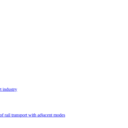
t industry
 of rail transport with adjacent modes