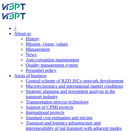
×
About us
History
Mission, vision, values
Management
News
Anti-corruption management
Quality management system
Personnel policy
Areas of business
General scheme of RZD JSCo network development
Macroeconomics and international market conditions
Strategic planning and investment analysis in the
transport industry
Transportation process technology
Support of CPMI projects
International projects
Standard cost estimating and pricing
Transport and logistics infrastructure and
interoperability of rail transport with adjacent modes