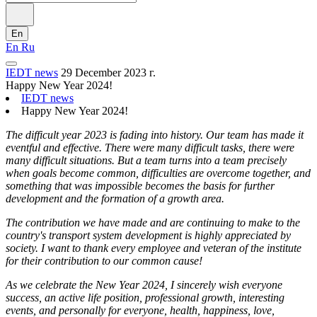
En
En
Ru
IEDT news
29 December 2023 г.
Happy New Year 2024!
IEDT news
Happy New Year 2024!
The difficult year 2023 is fading into history. Our team has made it
eventful and effective. There were many difficult tasks, there were
many difficult situations. But a team turns into a team precisely
when goals become common, difficulties are overcome together, and
something that was impossible becomes the basis for further
development and the formation of a growth area.
The contribution we have made and are continuing to make to the
country's transport system development is highly appreciated by
society. I want to thank every employee and veteran of the institute
for their contribution to our common cause!
As we celebrate the New Year 2024, I sincerely wish everyone
success, an active life position, professional growth, interesting
events, and personally for everyone, health, happiness, love,