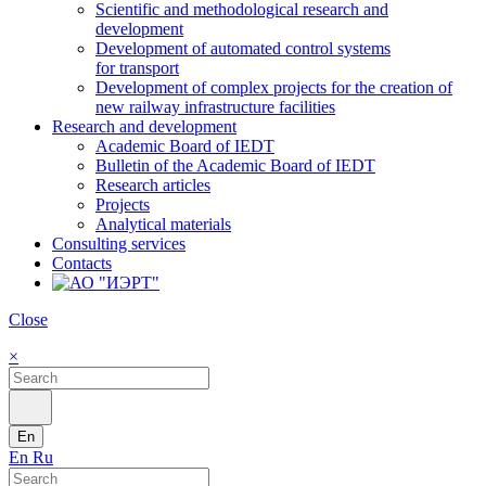
Scientific and methodological research and
development
Development of automated control systems
for transport
Development of complex projects for the creation of
new railway infrastructure facilities
Research and development
Academic Board of IEDT
Bulletin of the Academic Board of IEDT
Research articles
Projects
Analytical materials
Consulting services
Contacts
Close
×
En
En
Ru