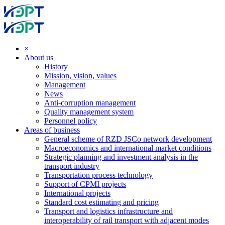
×
About us
History
Mission, vision, values
Management
News
Anti-corruption management
Quality management system
Personnel policy
Areas of business
General scheme of RZD JSCo network development
Macroeconomics and international market conditions
Strategic planning and investment analysis in the
transport industry
Transportation process technology
Support of CPMI projects
International projects
Standard cost estimating and pricing
Transport and logistics infrastructure and
interoperability of rail transport with adjacent modes