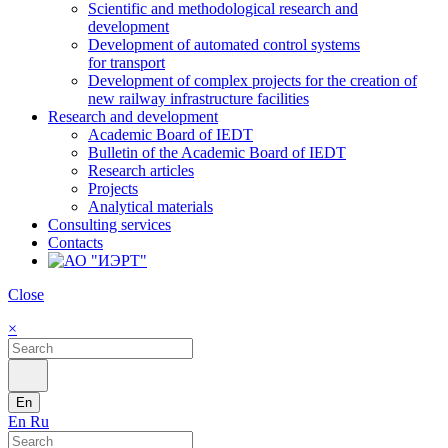
Scientific and methodological research and
development
Development of automated control systems
for transport
Development of complex projects for the creation of
new railway infrastructure facilities
Research and development
Academic Board of IEDT
Bulletin of the Academic Board of IEDT
Research articles
Projects
Analytical materials
Consulting services
Contacts
Close
×
En
En
Ru