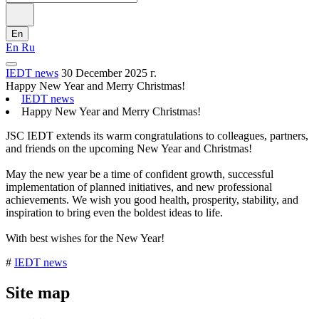
En
En
Ru
IEDT news
30 December 2025 г.
Happy New Year and Merry Christmas!
IEDT news
Happy New Year and Merry Christmas!
JSC IEDT extends its warm congratulations to colleagues, partners,
and friends on the upcoming New Year and Christmas!
May the new year be a time of confident growth, successful
implementation of planned initiatives, and new professional
achievements. We wish you good health, prosperity, stability, and
inspiration to bring even the boldest ideas to life.
With best wishes for the New Year!
#
IEDT news
Site map