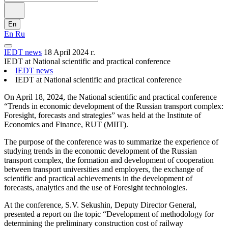
En
En
Ru
IEDT news
18 April 2024 г.
IEDT at National scientific and practical conference
IEDT news
IEDT at National scientific and practical conference
On April 18, 2024, the National scientific and practical conference
“Trends in economic development of the Russian transport complex:
Foresight, forecasts and strategies” was held at the Institute of
Economics and Finance, RUT (MIIT).
The purpose of the conference was to summarize the experience of
studying trends in the economic development of the Russian
transport complex, the formation and development of cooperation
between transport universities and employers, the exchange of
scientific and practical achievements in the development of
forecasts, analytics and the use of Foresight technologies.
At the conference, S.V. Sekushin, Deputy Director General,
presented a report on the topic “Development of methodology for
determining the preliminary construction cost of railway