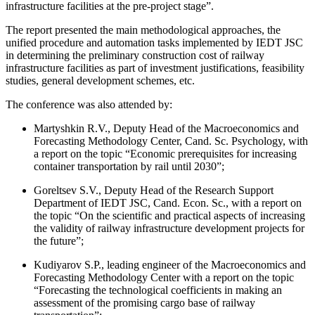
infrastructure facilities at the pre-project stage”.
The report presented the main methodological approaches, the
unified procedure and automation tasks implemented by IEDT JSC
in determining the preliminary construction cost of railway
infrastructure facilities as part of investment justifications, feasibility
studies, general development schemes, etc.
The conference was also attended by:
Martyshkin R.V., Deputy Head of the Macroeconomics and
Forecasting Methodology Center, Cand. Sc. Psychology, with
a report on the topic “Economic prerequisites for increasing
container transportation by rail until 2030”;
Goreltsev S.V., Deputy Head of the Research Support
Department of IEDT JSC, Cand. Econ. Sc., with a report on
the topic “On the scientific and practical aspects of increasing
the validity of railway infrastructure development projects for
the future”;
Kudiyarov S.P., leading engineer of the Macroeconomics and
Forecasting Methodology Center with a report on the topic
“Forecasting the technological coefficients in making an
assessment of the promising cargo base of railway