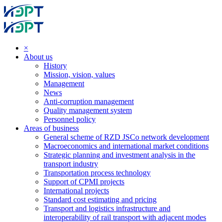
×
About us
History
Mission, vision, values
Management
News
Anti-corruption management
Quality management system
Personnel policy
Areas of business
General scheme of RZD JSCo network development
Macroeconomics and international market conditions
Strategic planning and investment analysis in the
transport industry
Transportation process technology
Support of CPMI projects
International projects
Standard cost estimating and pricing
Transport and logistics infrastructure and
interoperability of rail transport with adjacent modes