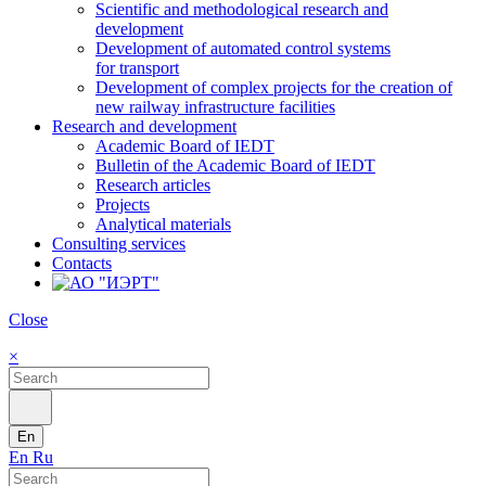
Scientific and methodological research and
development
Development of automated control systems
for transport
Development of complex projects for the creation of
new railway infrastructure facilities
Research and development
Academic Board of IEDT
Bulletin of the Academic Board of IEDT
Research articles
Projects
Analytical materials
Consulting services
Contacts
Close
×
En
En
Ru