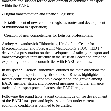
transport, and support for the development of combined transport
within the EAEU;
- Digital transformation and financial logistics;
- Establishment of new container logistics routes and development
of multimodal transportation;
- Creation of new competencies for logistics professionals.
Andrey Alexandrovich Tikhomirov, Head of the Center for
Macroeconomics and Forecasting Methodology at JSC "IEDT,"
delivered a presentation on the development of railway transport and
transport-logistics infrastructure in the Russian Federation amid the
expanding trade and economic ties with EAEU countries.
In his speech, Andrey Tikhomirov outlined the main directions for
developing transport and logistics routes in Russia, highlighted the
factors contributing to economic cooperation and growth among
EAEU member states, and proposed measures to further enhance
trade and transport potential across the EAEU region.
Following the round table, a joint communiqué on the development
of the EAEU transport and logistics complex under current
economic conditions is planned to be drafted.