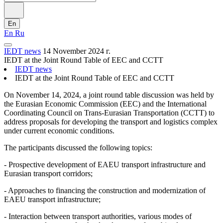
En
En
Ru
IEDT news
14 November 2024 г.
IEDT at the Joint Round Table of EEC and CCTT
IEDT news
IEDT at the Joint Round Table of EEC and CCTT
On November 14, 2024, a joint round table discussion was held by
the Eurasian Economic Commission (EEC) and the International
Coordinating Council on Trans-Eurasian Transportation (CCTT) to
address proposals for developing the transport and logistics complex
under current economic conditions.
The participants discussed the following topics:
- Prospective development of EAEU transport infrastructure and
Eurasian transport corridors;
- Approaches to financing the construction and modernization of
EAEU transport infrastructure;
- Interaction between transport authorities, various modes of