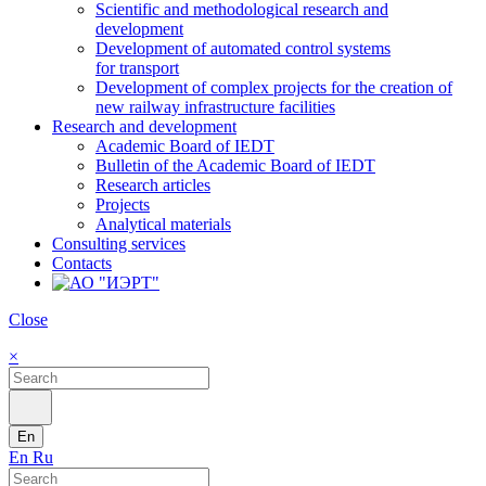
Scientific and methodological research and
development
Development of automated control systems
for transport
Development of complex projects for the creation of
new railway infrastructure facilities
Research and development
Academic Board of IEDT
Bulletin of the Academic Board of IEDT
Research articles
Projects
Analytical materials
Consulting services
Contacts
Close
×
En
En
Ru