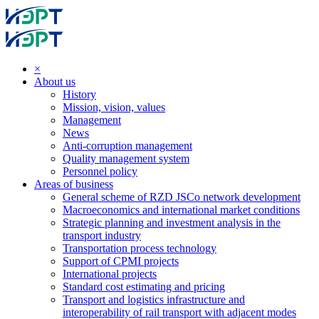
×
About us
History
Mission, vision, values
Management
News
Anti-corruption management
Quality management system
Personnel policy
Areas of business
General scheme of RZD JSCo network development
Macroeconomics and international market conditions
Strategic planning and investment analysis in the
transport industry
Transportation process technology
Support of CPMI projects
International projects
Standard cost estimating and pricing
Transport and logistics infrastructure and
interoperability of rail transport with adjacent modes