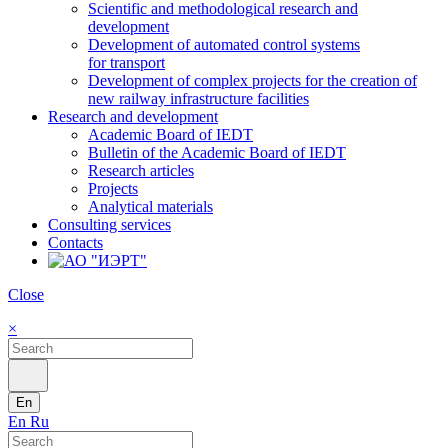
Scientific and methodological research and
development
Development of automated control systems
for transport
Development of complex projects for the creation of
new railway infrastructure facilities
Research and development
Academic Board of IEDT
Bulletin of the Academic Board of IEDT
Research articles
Projects
Analytical materials
Consulting services
Contacts
Close
×
En
En
Ru