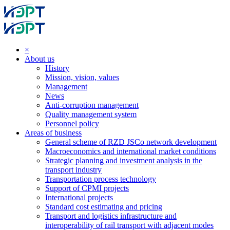
×
About us
History
Mission, vision, values
Management
News
Anti-corruption management
Quality management system
Personnel policy
Areas of business
General scheme of RZD JSCo network development
Macroeconomics and international market conditions
Strategic planning and investment analysis in the
transport industry
Transportation process technology
Support of CPMI projects
International projects
Standard cost estimating and pricing
Transport and logistics infrastructure and
interoperability of rail transport with adjacent modes