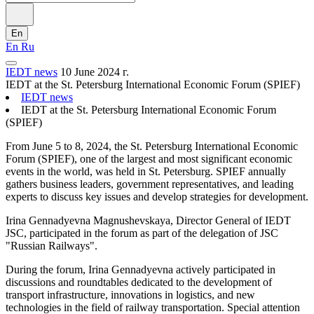
En
En
Ru
IEDT news
10 June 2024 г.
IEDT at the St. Petersburg International Economic Forum (SPIEF)
IEDT news
IEDT at the St. Petersburg International Economic Forum
(SPIEF)
From June 5 to 8, 2024, the St. Petersburg International Economic
Forum (SPIEF), one of the largest and most significant economic
events in the world, was held in St. Petersburg. SPIEF annually
gathers business leaders, government representatives, and leading
experts to discuss key issues and develop strategies for development.
Irina Gennadyevna Magnushevskaya, Director General of IEDT
JSC, participated in the forum as part of the delegation of JSC
"Russian Railways".
During the forum, Irina Gennadyevna actively participated in
discussions and roundtables dedicated to the development of
transport infrastructure, innovations in logistics, and new
technologies in the field of railway transportation. Special attention