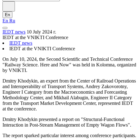
En
En
Ru
IEDT news
10 July 2024 г.
IEDT at the VNIKTI Conference
IEDT news
IEDT at the VNIKTI Conference
On July 10, 2024, the Second Scientific and Technical Conference
"Railway Science. Here and Now" was held in Kolomna, organized
by VNIKTI.
Dmitry Khodykin, an expert from the Center of Railroad Operations
and Interoperability of Transport Systems, Andrey Zakovorotny,
Engineer I Category from the Macroeconomics and Forecasting
Methodology Center, and Mikhail Alabugin, Engineer II Category
from the Transport Market Development Center, represented IEDT
at the conference.
Dmitry Khodykin presented a report on "Structural-Functional
Interaction in Post-Stream Management of Empty Wagon Flows".
The report sparked particular interest among conference participants.