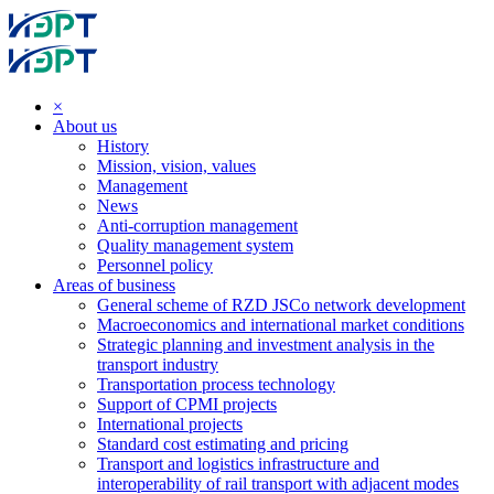
×
About us
History
Mission, vision, values
Management
News
Anti-corruption management
Quality management system
Personnel policy
Areas of business
General scheme of RZD JSCo network development
Macroeconomics and international market conditions
Strategic planning and investment analysis in the
transport industry
Transportation process technology
Support of CPMI projects
International projects
Standard cost estimating and pricing
Transport and logistics infrastructure and
interoperability of rail transport with adjacent modes