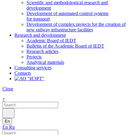
Scientific and methodological research and
development
Development of automated control systems
for transport
Development of complex projects for the creation of
new railway infrastructure facilities
Research and development
Academic Board of IEDT
Bulletin of the Academic Board of IEDT
Research articles
Projects
Analytical materials
Consulting services
Contacts
Close
×
En
En
Ru