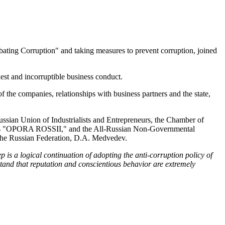
ting Corruption" and taking measures to prevent corruption, joined
nest and incorruptible business conduct.
f the companies, relationships with business partners and the state,
ussian Union of Industrialists and Entrepreneurs, the Chamber of
ses "OPORA ROSSII," and the All-Russian Non-Governmental
f the Russian Federation, D.A. Medvedev.
ep is a logical continuation of adopting the anti-corruption policy of
tand that reputation and conscientious behavior are extremely