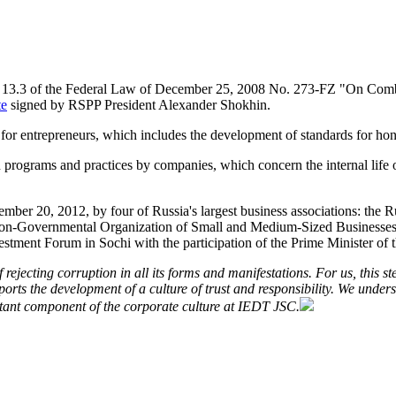
e 13.3 of the Federal Law of December 25, 2008 No. 273-FZ "On Comba
te
signed by RSPP President Alexander Shokhin.
r for entrepreneurs, which includes the development of standards for ho
 programs and practices by companies, which concern the internal life o
ber 20, 2012, by four of Russia's largest business associations: the R
n Non-Governmental Organization of Small and Medium-Sized Busines
estment Forum in Sochi with the participation of the Prime Minister o
rejecting corruption in all its forms and manifestations. For us, this st
rts the development of a culture of trust and responsibility. We unders
rtant component of the corporate culture at IEDT JSC.