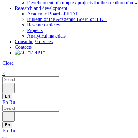
Development of complex projects for the creation of new r
Research and development
Academic Board of IEDT
Bulletin of the Academic Board of IEDT
Research articles
Projects
Analytical materials
Consulting services
Contacts
Close
×
En
En
Ru
En
En
Ru