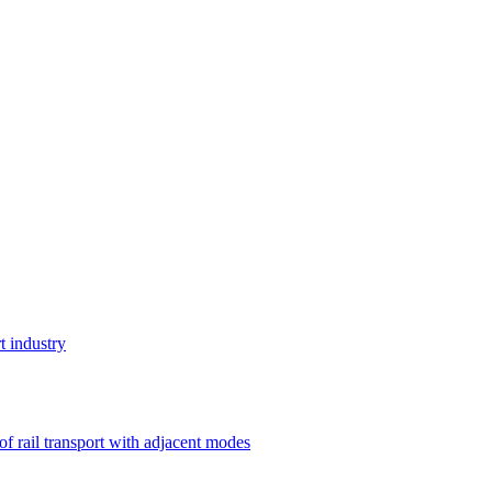
t industry
 of rail transport with adjacent modes