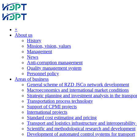
×
About us
History
Mission, vision, values
Management
News
Anti-corruption management
Quality management system
Personnel policy
Areas of business
General scheme of RZD JSCo network development
Macroeconomics and international market conditions
Strategic planning and investment analysis in the transpor
Transportation process technology
Support of CPMI projects
International projects
Standard cost estimating and pricing
Transport and logistics infrastructure and interoperability
Scientific and methodological research and development
Development of automated control systems for transport