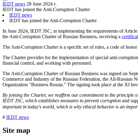
IEDT news
28 June 2024 г.
IEDT has joined the Anti-Corruption Charter
IEDT news
IEDT has joined the Anti-Corruption Charter
In June 2024, IEDT JSC, in implementing the requirements of Articl
the Anti-Corruption Charter of Russian Business, receiving a
certifica
The Anti-Corruption Charter is a specific set of rules, a code of hono
The Charter provides for the implementation of special anti-corruption
financial control, and working with personnel.
The Anti-Corruption Charter of Russian Business was signed on Septem
Commerce and Industry of the Russian Federation, the All-Russia
Organization "Business Russia." The signing took place at the XI Inv
By joining the Charter, we reaffirm our commitment to the principle of 
IEDT JSC, which establishes measures to prevent corruption and suppo
important in today's world, which is why ethical behavior is an impo
#
IEDT news
Site map