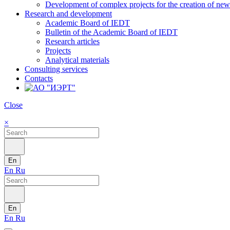
Development of complex projects for the creation of new r
Research and development
Academic Board of IEDT
Bulletin of the Academic Board of IEDT
Research articles
Projects
Analytical materials
Consulting services
Contacts
Close
×
En
En
Ru
En
En
Ru