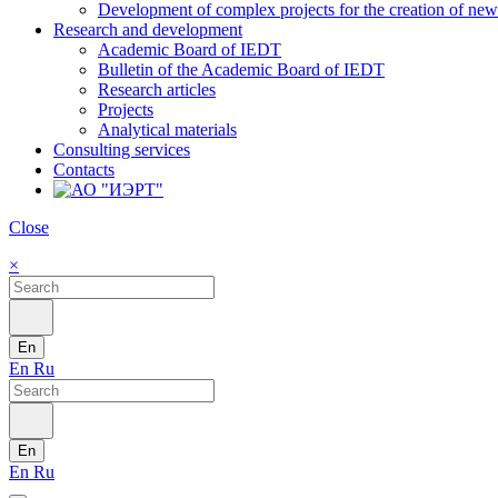
Development of complex projects for the creation of new r
Research and development
Academic Board of IEDT
Bulletin of the Academic Board of IEDT
Research articles
Projects
Analytical materials
Consulting services
Contacts
Close
×
En
En
Ru
En
En
Ru