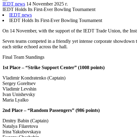
IEDT news
14 November 2025 г.
IEDT Holds Its First-Ever Bowling Tournament
IEDT news
IEDT Holds Its First-Ever Bowling Tournament
On 14 November, with the support of the IEDT Trade Union, the Insti
Seven teams competed in a friendly yet intense corporate showdown to 
each strike echoed across the hall.
Final Team Standings
1st Place – “Strike Support Center” (1008 points)
Vladimir Kondratenko (Captain)
Sergey Goreltsev
Vladimir Levshin
Ivan Unishevsky
Maria Lyalko
2nd Place – “Random Passengers” (986 points)
Dmitry Babin (Captain)
Natalya Filaretova
Irina Yakubovskaya