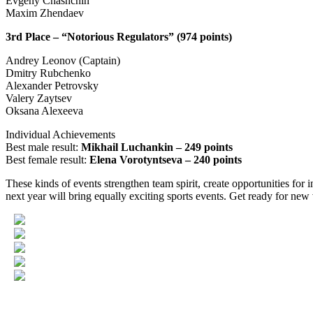
Evgeny Chashchin
Maxim Zhendaev
3rd Place – “Notorious Regulators” (974 points)
Andrey Leonov (Captain)
Dmitry Rubchenko
Alexander Petrovsky
Valery Zaytsev
Oksana Alexeeva
Individual Achievements
Best male result:
Mikhail Luchankin – 249 points
Best female result:
Elena Vorotyntseva – 240 points
These kinds of events strengthen team spirit, create opportunities for
next year will bring equally exciting sports events. Get ready for new 