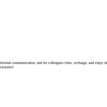
 informal communication, and let colleagues relax, recharge, and enjoy ti
victories!