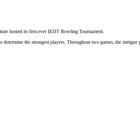
tute hosted its first-ever IEDT Bowling Tournament.
determine the strongest players. Throughout two games, the intrigue pe