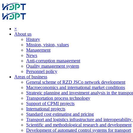
×
About us
History
Mission, vision, values
Management
News
Anti-corruption management
Quality management system
Personnel policy
Areas of business
General scheme of RZD JSCo network development
Macroeconomics and international market conditions
Strategic planning and investment analysis in the transpor
Transportation process technology
Support of CPMI projects
International projects
Standard cost estimating and pricing
Transport and logistics infrastructure and interoperability
Scientific and methodological research and development
Development of automated control systems for transport