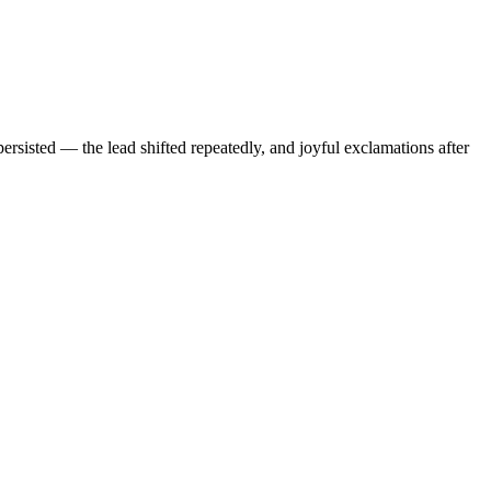
rsisted — the lead shifted repeatedly, and joyful exclamations after