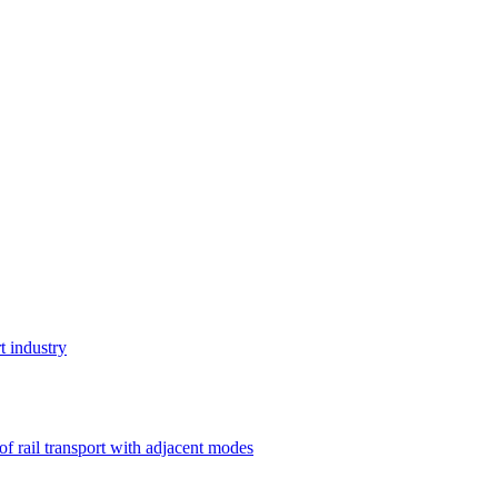
t industry
 of rail transport with adjacent modes