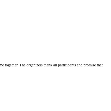
me together. The organizers thank all participants and promise that