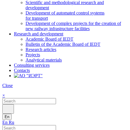
Scientific and methodological research and
development
Development of automated control systems
for transport
Development of complex projects for the creation of
new railway infrastructure facilities
Research and development
Academic Board of IEDT
Bulletin of the Academic Board of IEDT
Research articles
Projects
Analytical materials
Consulting services
Contacts
Close
×
En
En
Ru