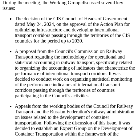
During the meeting, the Working Group discussed several key
issues:
The decision of the CIS Council of Heads of Government
dated May 24, 2024, on the approval of the Action Plan for
optimizing infrastructure and developing international
transport corridors passing through the territories of the CIS
countries for the period up to 2030.
A proposal from the Council's Commission on Railway
Transport regarding the methodology for operational and
statistical accounting in railway transport, specifically related
to organizing the accounting of indicators that characterize the
performance of international transport corridors. It was
decided to conduct work on organizing statistical monitoring
of the performance indicators of international transport
corridors passing through the territories of countries
participating in the Council's activities.
Appeals from the working bodies of the Council for Railway
Transport and the Russian Federation's railway administration
on issues related to the development of container
transportation. Following the discussion of this issue, it was
decided to establish an Expert Group on the Development of
Container Transportation within the framework of the