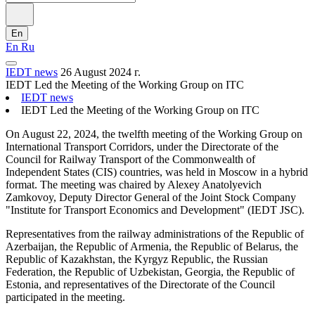
En
En
Ru
IEDT news
26 August 2024 г.
IEDT Led the Meeting of the Working Group on ITC
IEDT news
IEDT Led the Meeting of the Working Group on ITC
On August 22, 2024, the twelfth meeting of the Working Group on
International Transport Corridors, under the Directorate of the
Council for Railway Transport of the Commonwealth of
Independent States (CIS) countries, was held in Moscow in a hybrid
format. The meeting was chaired by Alexey Anatolyevich
Zamkovoy, Deputy Director General of the Joint Stock Company
"Institute for Transport Economics and Development" (IEDT JSC).
Representatives from the railway administrations of the Republic of
Azerbaijan, the Republic of Armenia, the Republic of Belarus, the
Republic of Kazakhstan, the Kyrgyz Republic, the Russian
Federation, the Republic of Uzbekistan, Georgia, the Republic of
Estonia, and representatives of the Directorate of the Council
participated in the meeting.