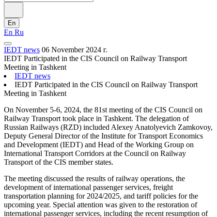
En
En
Ru
IEDT news
06 November 2024 г.
IEDT Participated in the CIS Council on Railway Transport
Meeting in Tashkent
IEDT news
IEDT Participated in the CIS Council on Railway Transport
Meeting in Tashkent
On November 5-6, 2024, the 81st meeting of the CIS Council on
Railway Transport took place in Tashkent. The delegation of
Russian Railways (RZD) included Alexey Anatolyevich Zamkovoy,
Deputy General Director of the Institute for Transport Economics
and Development (IEDT) and Head of the Working Group on
International Transport Corridors at the Council on Railway
Transport of the CIS member states.
The meeting discussed the results of railway operations, the
development of international passenger services, freight
transportation planning for 2024/2025, and tariff policies for the
upcoming year. Special attention was given to the restoration of
international passenger services, including the recent resumption of