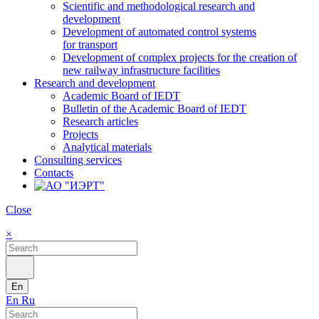
Scientific and methodological research and
development
Development of automated control systems
for transport
Development of complex projects for the creation of
new railway infrastructure facilities
Research and development
Academic Board of IEDT
Bulletin of the Academic Board of IEDT
Research articles
Projects
Analytical materials
Consulting services
Contacts
Close
×
En
En
Ru