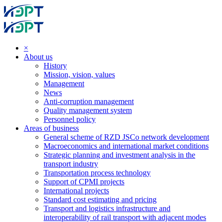
×
About us
History
Mission, vision, values
Management
News
Anti-corruption management
Quality management system
Personnel policy
Areas of business
General scheme of RZD JSCo network development
Macroeconomics and international market conditions
Strategic planning and investment analysis in the
transport industry
Transportation process technology
Support of CPMI projects
International projects
Standard cost estimating and pricing
Transport and logistics infrastructure and
interoperability of rail transport with adjacent modes