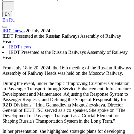
En
En
Ru
IEDT news
20 July 2024 г.
IEDT Presented at the Russian Railways Assembly of Railway
Heads
IEDT news
IEDT Presented at the Russian Railways Assembly of Railway
Heads
From July 18 to 20, 2024, the 16th meeting of the Russian Railways
Assembly of Railway Heads was held on the Moscow Railway.
During the event, under the topic "Improving Customer Orientation
in Passenger Transport through Service Enhancement, Infrastructure
Development and Maintenance, Adjusting the Response System to
Passenger Requests, and Defining the Scope of Responsibility for
RZD Divisions," Irina Gennadievna Magnushevskaya, Director
General of IEDT JSC served as a co-speaker. She spoke on "The
Development of Passenger Transport as a Crucial Element for
Shaping Russia's Transportation System in the Long Term."
In her presentation, she highlighted strategic plans for developing