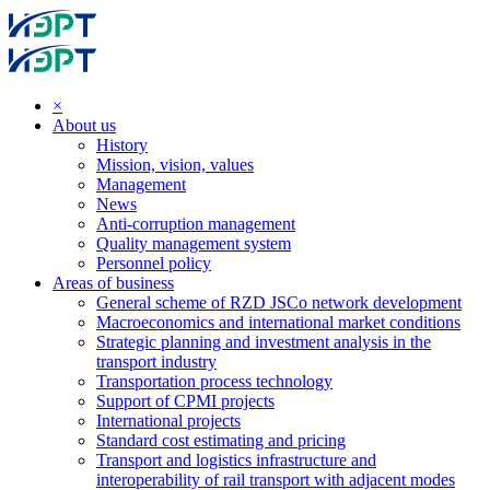
×
About us
History
Mission, vision, values
Management
News
Anti-corruption management
Quality management system
Personnel policy
Areas of business
General scheme of RZD JSCo network development
Macroeconomics and international market conditions
Strategic planning and investment analysis in the
transport industry
Transportation process technology
Support of CPMI projects
International projects
Standard cost estimating and pricing
Transport and logistics infrastructure and
interoperability of rail transport with adjacent modes