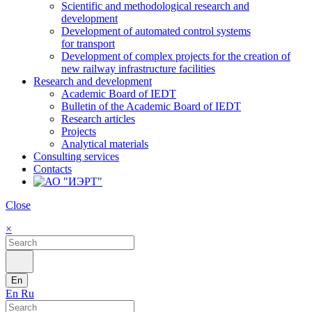
Scientific and methodological research and
development
Development of automated control systems
for transport
Development of complex projects for the creation of
new railway infrastructure facilities
Research and development
Academic Board of IEDT
Bulletin of the Academic Board of IEDT
Research articles
Projects
Analytical materials
Consulting services
Contacts
Close
×
En
En
Ru