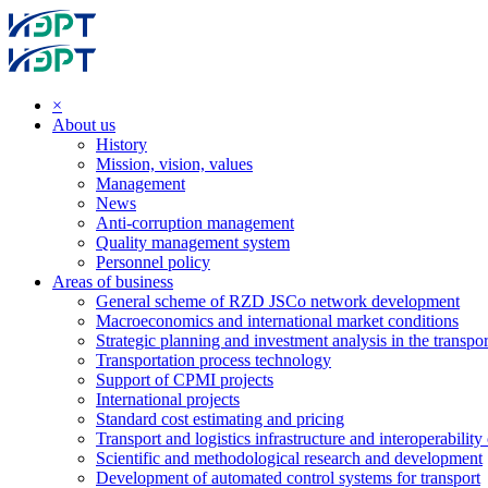
×
About us
History
Mission, vision, values
Management
News
Anti-corruption management
Quality management system
Personnel policy
Areas of business
General scheme of RZD JSCo network development
Macroeconomics and international market conditions
Strategic planning and investment analysis in the transpor
Transportation process technology
Support of CPMI projects
International projects
Standard cost estimating and pricing
Transport and logistics infrastructure and interoperability
Scientific and methodological research and development
Development of automated control systems for transport