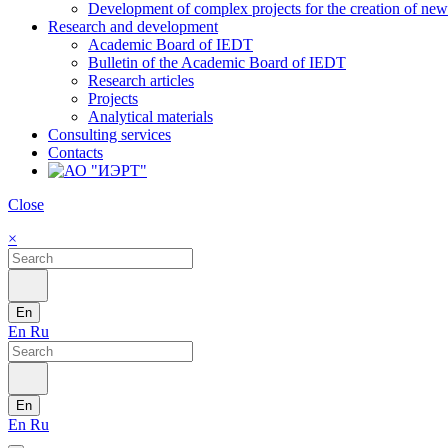
Development of complex projects for the creation of new r
Research and development
Academic Board of IEDT
Bulletin of the Academic Board of IEDT
Research articles
Projects
Analytical materials
Consulting services
Contacts
Close
×
En
En
Ru
En
En
Ru