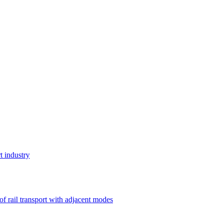
t industry
 of rail transport with adjacent modes