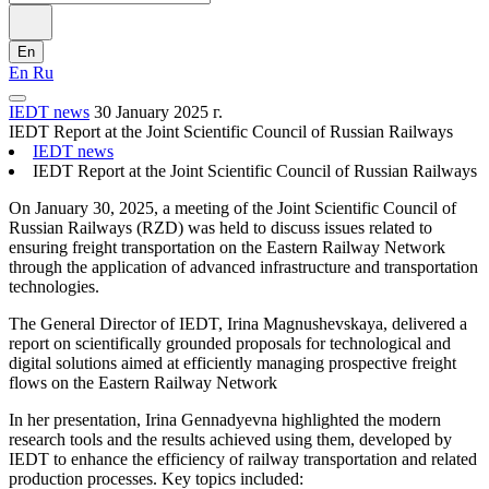
En
En
Ru
IEDT news
30 January 2025 г.
IEDT Report at the Joint Scientific Council of Russian Railways
IEDT news
IEDT Report at the Joint Scientific Council of Russian Railways
On January 30, 2025, a meeting of the Joint Scientific Council of
Russian Railways (RZD) was held to discuss issues related to
ensuring freight transportation on the Eastern Railway Network
through the application of advanced infrastructure and transportation
technologies.
The General Director of IEDT, Irina Magnushevskaya, delivered a
report on scientifically grounded proposals for technological and
digital solutions aimed at efficiently managing prospective freight
flows on the Eastern Railway Network
In her presentation, Irina Gennadyevna highlighted the modern
research tools and the results achieved using them, developed by
IEDT to enhance the efficiency of railway transportation and related
production processes. Key topics included: