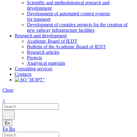
Scientific and methodological research and
development
Development of automated control systems
for transport
Development of complex projects for the creation of
new railway infrastructure facilities
Research and development
Academic Board of IEDT
Bulletin of the Academic Board of IEDT
Research articles
Projects
Analytical materials
Consulting services
Contacts
Close
×
En
En
Ru