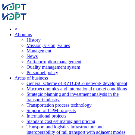
×
About us
History
Mission, vision, values
Management
News
Anti-corruption management
Quality management system
Personnel policy
Areas of business
General scheme of RZD JSCo network development
Macroeconomics and international market conditions
Strategic planning and investment analysis in the
transport industry
Transportation process technology
Support of CPMI projects
International projects
Standard cost estimating and pricing
Transport and logistics infrastructure and
interoperability of rail transport with adjacent modes