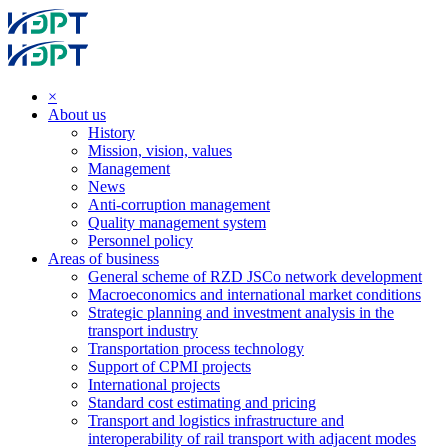
×
About us
History
Mission, vision, values
Management
News
Anti-corruption management
Quality management system
Personnel policy
Areas of business
General scheme of RZD JSCo network development
Macroeconomics and international market conditions
Strategic planning and investment analysis in the
transport industry
Transportation process technology
Support of CPMI projects
International projects
Standard cost estimating and pricing
Transport and logistics infrastructure and
interoperability of rail transport with adjacent modes