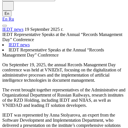
En
En
Ru
IEDT news
19 September 2025 г.
IEDT Representative Speaks at the Annual “Records Management
Day” Conference
IEDT news
IEDT Representative Speaks at the Annual “Records
Management Day” Conference
On September 19, 2025, the annual Records Management Day
conference was held at VNIIZhT, focusing on the digitalization of
administrative processes and the implementation of artificial
intelligence technologies in document management.
The event brought together representatives of the Administrative and
Organizational Department of Russian Railways, research institutes
of the RZD Holding, including IEDT and NIIAS, as well as
VNIIDAD and leading IT solution developers.
IEDT was represented by Anna Stolyarova, an expert from the
Software Development and Implementation Department, who
delivered a presentation on the institute’s comprehensive solutions