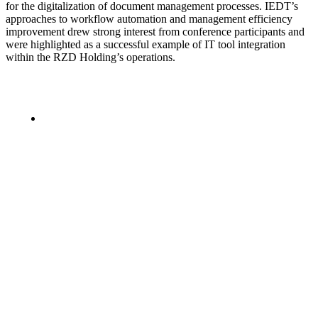
for the digitalization of document management processes. IEDT’s
approaches to workflow automation and management efficiency
improvement drew strong interest from conference participants and
were highlighted as a successful example of IT tool integration
within the RZD Holding’s operations.