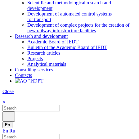
Scientific and methodological research and
development
Development of automated control systems
for transport
Development of complex projects for the creation of
new railway infrastructure facilities
Research and development
Academic Board of IEDT
Bulletin of the Academic Board of IEDT
Research articles
Projects
Analytical materials
Consulting services
Contacts
Close
×
En
En
Ru