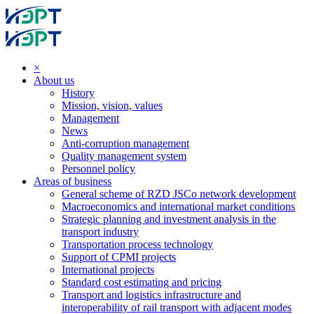
×
About us
History
Mission, vision, values
Management
News
Anti-corruption management
Quality management system
Personnel policy
Areas of business
General scheme of RZD JSCo network development
Macroeconomics and international market conditions
Strategic planning and investment analysis in the
transport industry
Transportation process technology
Support of CPMI projects
International projects
Standard cost estimating and pricing
Transport and logistics infrastructure and
interoperability of rail transport with adjacent modes