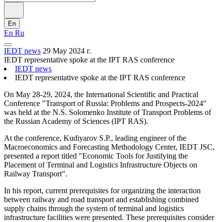
En
En
Ru
IEDT news
29 May 2024 г.
IEDT representative spoke at the IPT RAS conference
IEDT news
IEDT representative spoke at the IPT RAS conference
On May 28-29, 2024, the International Scientific and Practical
Conference "Transport of Russia: Problems and Prospects-2024"
was held at the N.S. Solomenko Institute of Transport Problems of
the Russian Academy of Sciences (IPT RAS).
At the conference, Kudiyarov S.P., leading engineer of the
Macroeconomics and Forecasting Methodology Center, IEDT JSC,
presented a report titled "Economic Tools for Justifying the
Placement of Terminal and Logistics Infrastructure Objects on
Railway Transport".
In his report, current prerequisites for organizing the interaction
between railway and road transport and establishing combined
supply chains through the system of terminal and logistics
infrastructure facilities were presented. These prerequisites consider