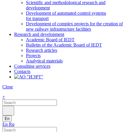
Scientific and methodological research and
development
Development of automated control systems
for transport
Development of complex projects for the creation of
new railway infrastructure facilities
Research and development
Academic Board of IEDT
Bulletin of the Academic Board of IEDT
Research articles
Projects
Analytical materials
Consulting services
Contacts
Close
×
En
En
Ru