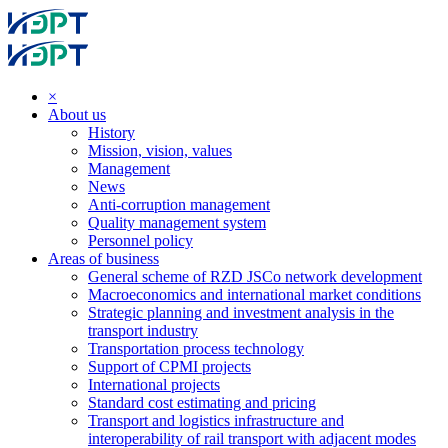
×
About us
History
Mission, vision, values
Management
News
Anti-corruption management
Quality management system
Personnel policy
Areas of business
General scheme of RZD JSCo network development
Macroeconomics and international market conditions
Strategic planning and investment analysis in the
transport industry
Transportation process technology
Support of CPMI projects
International projects
Standard cost estimating and pricing
Transport and logistics infrastructure and
interoperability of rail transport with adjacent modes