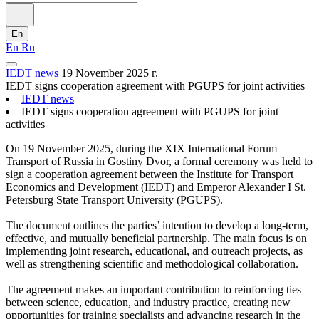
En
En
Ru
IEDT news
19 November 2025 г.
IEDT signs cooperation agreement with PGUPS for joint activities
IEDT news
IEDT signs cooperation agreement with PGUPS for joint
activities
On 19 November 2025, during the XIX International Forum
Transport of Russia in Gostiny Dvor, a formal ceremony was held to
sign a cooperation agreement between the Institute for Transport
Economics and Development (IEDT) and Emperor Alexander I St.
Petersburg State Transport University (PGUPS).
The document outlines the parties’ intention to develop a long-term,
effective, and mutually beneficial partnership. The main focus is on
implementing joint research, educational, and outreach projects, as
well as strengthening scientific and methodological collaboration.
The agreement makes an important contribution to reinforcing ties
between science, education, and industry practice, creating new
opportunities for training specialists and advancing research in the