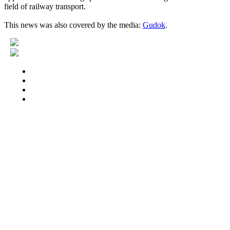
field of railway transport.
This news was also covered by the media:
Gudok
.