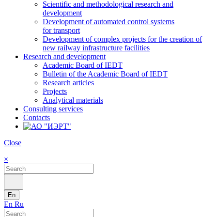
Scientific and methodological research and
development
Development of automated control systems
for transport
Development of complex projects for the creation of
new railway infrastructure facilities
Research and development
Academic Board of IEDT
Bulletin of the Academic Board of IEDT
Research articles
Projects
Analytical materials
Consulting services
Contacts
Close
×
En
En
Ru