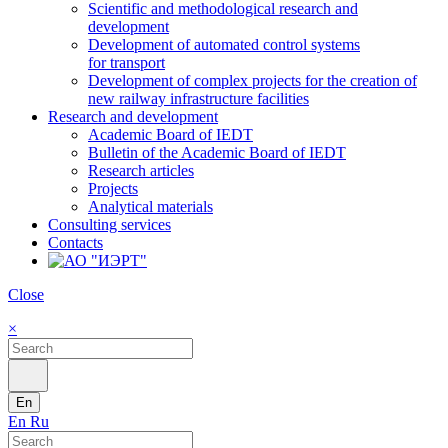
Scientific and methodological research and
development
Development of automated control systems
for transport
Development of complex projects for the creation of
new railway infrastructure facilities
Research and development
Academic Board of IEDT
Bulletin of the Academic Board of IEDT
Research articles
Projects
Analytical materials
Consulting services
Contacts
Close
×
En
En
Ru