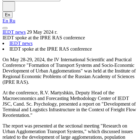
En
En
Ru
IEDT news
29 May 2024 г.
IEDT spoke at the IPRE RAS conference
IEDT news
IEDT spoke at the IPRE RAS conference
On May 28-29, 2024, the IV International Scientific and Practical
Conference "Formation of Transport Systems and Socio-Economic
Development of Urban Agglomerations" was held at the Institute of
Regional Economic Problems of the Russian Academy of Sciences
(IPRE RAS).
At the conference, R.V. Martyshkin, Deputy Head of the
Macroeconomics and Forecasting Methodology Center of IEDT
JSC, Cand. Sc. Psychology, presented a report on "Development of
Terminal and Logistics Infrastructure in the Context of Freight Flow
Reorientation."
The report was presented at the sectional meeting "Research on
Urban Agglomeration Transport Systems," which discussed issues
related to the development of large agglomerations, population