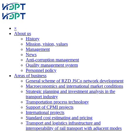
×
About us
History
Mission, vision, values
Management
News
Anti-corruption management
Quality management system
Personnel policy
Areas of business
General scheme of RZD JSCo network development
Macroeconomics and international market conditions
Strategic planning and investment analysis in the
transport industry
Transportation process technology
Support of CPMI projects
International projects
Standard cost estimating and pricing
Transport and logistics infrastructure and
interoperability of rail transport with adjacent modes