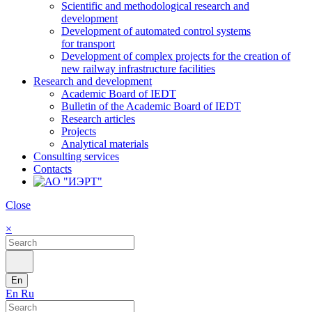
Scientific and methodological research and
development
Development of automated control systems
for transport
Development of complex projects for the creation of
new railway infrastructure facilities
Research and development
Academic Board of IEDT
Bulletin of the Academic Board of IEDT
Research articles
Projects
Analytical materials
Consulting services
Contacts
Close
×
En
En
Ru