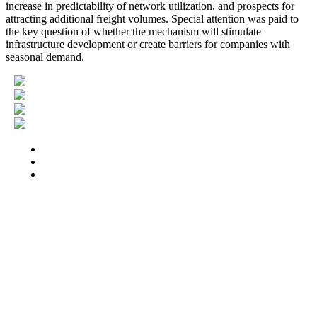
increase in predictability of network utilization, and prospects for
attracting additional freight volumes. Special attention was paid to
the key question of whether the mechanism will stimulate
infrastructure development or create barriers for companies with
seasonal demand.