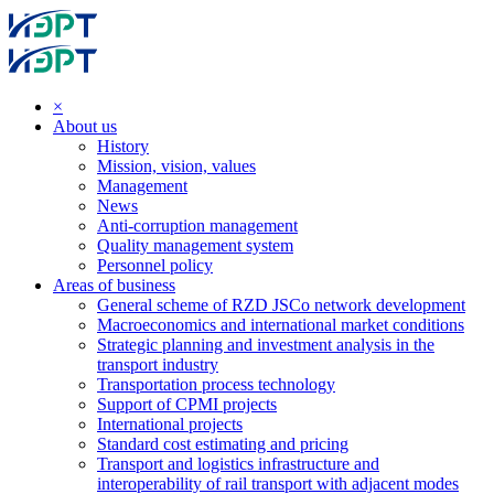
×
About us
History
Mission, vision, values
Management
News
Anti-corruption management
Quality management system
Personnel policy
Areas of business
General scheme of RZD JSCo network development
Macroeconomics and international market conditions
Strategic planning and investment analysis in the
transport industry
Transportation process technology
Support of CPMI projects
International projects
Standard cost estimating and pricing
Transport and logistics infrastructure and
interoperability of rail transport with adjacent modes