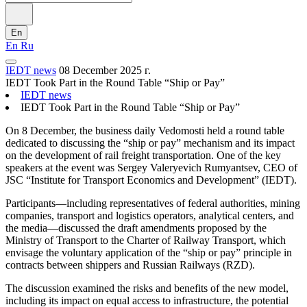
En
En
Ru
IEDT news
08 December 2025 г.
IEDT Took Part in the Round Table “Ship or Pay”
IEDT news
IEDT Took Part in the Round Table “Ship or Pay”
On 8 December, the business daily Vedomosti held a round table
dedicated to discussing the “ship or pay” mechanism and its impact
on the development of rail freight transportation. One of the key
speakers at the event was Sergey Valeryevich Rumyantsev, CEO of
JSC “Institute for Transport Economics and Development” (IEDT).
Participants—including representatives of federal authorities, mining
companies, transport and logistics operators, analytical centers, and
the media—discussed the draft amendments proposed by the
Ministry of Transport to the Charter of Railway Transport, which
envisage the voluntary application of the “ship or pay” principle in
contracts between shippers and Russian Railways (RZD).
The discussion examined the risks and benefits of the new model,
including its impact on equal access to infrastructure, the potential