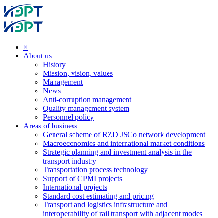
×
About us
History
Mission, vision, values
Management
News
Anti-corruption management
Quality management system
Personnel policy
Areas of business
General scheme of RZD JSCo network development
Macroeconomics and international market conditions
Strategic planning and investment analysis in the
transport industry
Transportation process technology
Support of CPMI projects
International projects
Standard cost estimating and pricing
Transport and logistics infrastructure and
interoperability of rail transport with adjacent modes