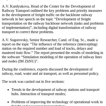
A.V. Kurdyukova, Head of the Center for the Development of
Railway Transport outlined the key problems and priority measures
in the development of freight traffic on the backbone railway
network in her speech on the topic “Development of freight
transportation on the railway backbone network (tasks and problems
of implementation)”, including digital transformation of railway
transport to correct these problems.
A.V. Sugorovsky, Senior Researcher, Cand. of Eng. Sc., made a
report on the topic “The influence of the reference (intercepting)
station on the required number and load of tracks, delays and
mastered train flow.” The report presented the results of modeling in
the software “Simulation modeling of the operation of railway lines
and nodes (IM ZhNU)”.
During the conference, experts discussed the development of
railway, road, water and air transport, as well as personnel policy.
The work was carried out in five sections:
Trends in the development of railway stations and transport
hubs. Interaction of transport modes;
Problems of improving the technology of operational work in