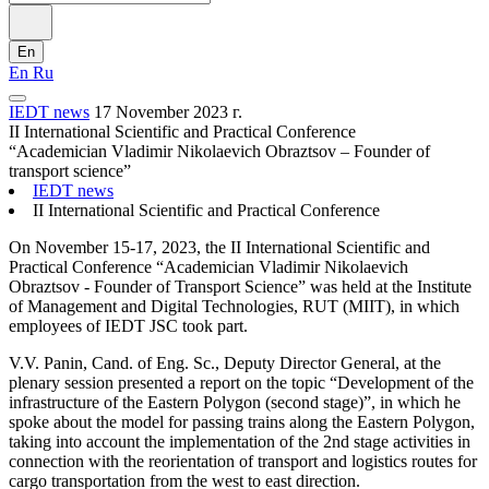
En
En
Ru
IEDT news
17 November 2023 г.
II International Scientific and Practical Conference
“Academician Vladimir Nikolaevich Obraztsov – Founder of
transport science”
IEDT news
II International Scientific and Practical Conference
On November 15-17, 2023, the II International Scientific and
Practical Conference “Academician Vladimir Nikolaevich
Obraztsov - Founder of Transport Science” was held at the Institute
of Management and Digital Technologies, RUT (MIIT), in which
employees of IEDT JSC took part.
V.V. Panin, Cand. of Eng. Sc., Deputy Director General, at the
plenary session presented a report on the topic “Development of the
infrastructure of the Eastern Polygon (second stage)”, in which he
spoke about the model for passing trains along the Eastern Polygon,
taking into account the implementation of the 2nd stage activities in
connection with the reorientation of transport and logistics routes for
cargo transportation from the west to east direction.