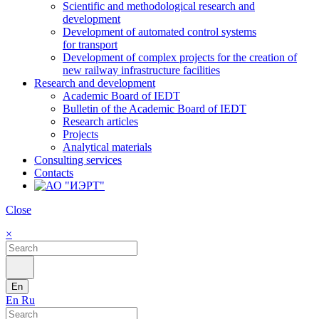
Scientific and methodological research and
development
Development of automated control systems
for transport
Development of complex projects for the creation of
new railway infrastructure facilities
Research and development
Academic Board of IEDT
Bulletin of the Academic Board of IEDT
Research articles
Projects
Analytical materials
Consulting services
Contacts
Close
×
En
En
Ru