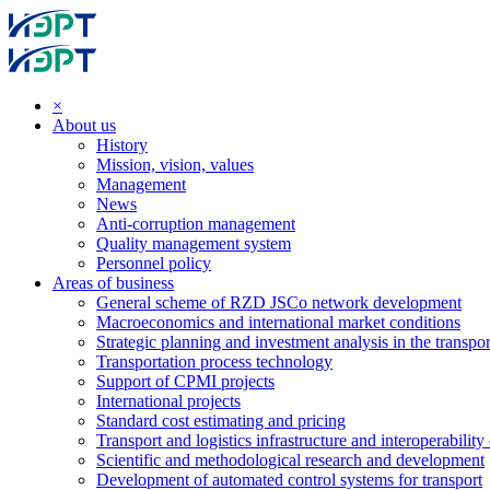
×
About us
History
Mission, vision, values
Management
News
Anti-corruption management
Quality management system
Personnel policy
Areas of business
General scheme of RZD JSCo network development
Macroeconomics and international market conditions
Strategic planning and investment analysis in the transpor
Transportation process technology
Support of CPMI projects
International projects
Standard cost estimating and pricing
Transport and logistics infrastructure and interoperability
Scientific and methodological research and development
Development of automated control systems for transport