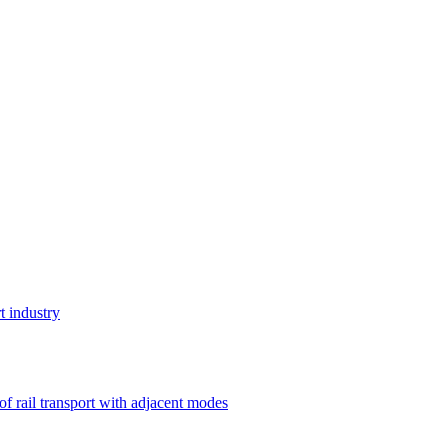
t industry
 of rail transport with adjacent modes