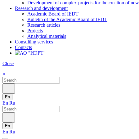
Development of complex projects for the creation of new r
Research and development
Academic Board of IEDT
Bulletin of the Academic Board of IEDT
Research articles
Projects
Analytical materials
Consulting services
Contacts
Close
×
En
En
Ru
En
En
Ru