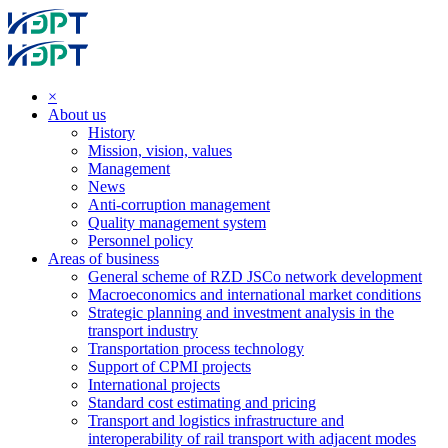
×
About us
History
Mission, vision, values
Management
News
Anti-corruption management
Quality management system
Personnel policy
Areas of business
General scheme of RZD JSCo network development
Macroeconomics and international market conditions
Strategic planning and investment analysis in the
transport industry
Transportation process technology
Support of CPMI projects
International projects
Standard cost estimating and pricing
Transport and logistics infrastructure and
interoperability of rail transport with adjacent modes