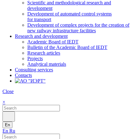
Scientific and methodological research and
development
Development of automated control systems
for transport
Development of complex projects for the creation of
new railway infrastructure facilities
Research and development
Academic Board of IEDT
Bulletin of the Academic Board of IEDT
Research articles
Projects
Analytical materials
Consulting services
Contacts
Close
×
En
En
Ru