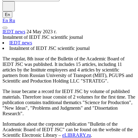
En
En
Ru
IEDT news
24 May 2023 г.
Instalment of IEDT JSC scientific journal
IEDT news
Instalment of IEDT JSC scientific journal
The regular, 8th issue of the Bulletin of the Academic Board of
IEDT JSC was published. It includes 15 articles, including 11
articles by the Institute employees and 4 articles by scientific
partners from Russian University of Transport (MIIT), PGUPS and
Scientific and Production Holding LLC "STRATEG".
The issue became a record for IEDT JSC by volume of published
materials. Therefore issue consist of 2 volumes for the first time. The
publication contains traditional thematics "Science for Production",
"New Ideas", "Problems and Judgments" and "Dissertation
Research".
Information about the corporate publication "Bulletin of the
Academic Board of IEDT JSC" can be found on the website of the
Scientific Electronic Library –
eLIBRARY.ru
.