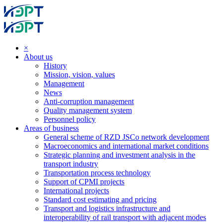
×
About us
History
Mission, vision, values
Management
News
Anti-corruption management
Quality management system
Personnel policy
Areas of business
General scheme of RZD JSCo network development
Macroeconomics and international market conditions
Strategic planning and investment analysis in the
transport industry
Transportation process technology
Support of CPMI projects
International projects
Standard cost estimating and pricing
Transport and logistics infrastructure and
interoperability of rail transport with adjacent modes