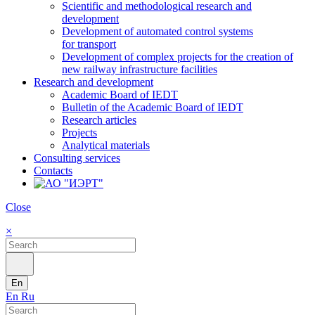
Scientific and methodological research and
development
Development of automated control systems
for transport
Development of complex projects for the creation of
new railway infrastructure facilities
Research and development
Academic Board of IEDT
Bulletin of the Academic Board of IEDT
Research articles
Projects
Analytical materials
Consulting services
Contacts
Close
×
En
En
Ru