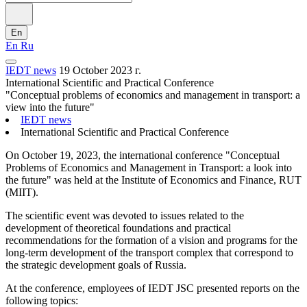
En
En
Ru
IEDT news
19 October 2023 г.
International Scientific and Practical Conference
"Conceptual problems of economics and management in transport: a
view into the future"
IEDT news
International Scientific and Practical Conference
On October 19, 2023, the international conference "Conceptual
Problems of Economics and Management in Transport: a look into
the future" was held at the Institute of Economics and Finance, RUT
(MIIT).
The scientific event was devoted to issues related to the
development of theoretical foundations and practical
recommendations for the formation of a vision and programs for the
long-term development of the transport complex that correspond to
the strategic development goals of Russia.
At the conference, employees of IEDT JSC presented reports on the
following topics: