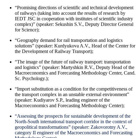
“Promising directions of scientific and technical development
of railways (taking into account the results of research by
IEDT JSC in cooperation with institutes of scientific industry
complex)” (speaker: Sekushin S.V., Deputy Director General
for Science);
“Geography demand for rail transportation and logistics
solutions” (speaker: Kurdyukova A.V., Head of the Center for
the Development of Railway Transport);
“The image of the future of railway transport: transportation
and logistics” (speaker: Martyshkin R.V., Deputy Head of the
Macroeconomics and Forecasting Methodology Center, Cand.
Sc. Psychology.);
“Import substitution as a condition for the competitiveness of
the transport complex in an unstable external environment”
(speaker: Kudiyarov S.P., leading engineer of the
Macroeconomics and Forecasting Methodology Center);
“Assessing the prospects for sustainable development of the
North-South international transport corridor in the context of
geopolitical transformations” (speaker: Zakovorotny A.V.,
category II engineer of the Macroeconomics and Forecasting