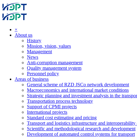
×
About us
History
Mission, vision, values
Management
News
Anti-corruption management
Quality management system
Personnel policy
Areas of business
General scheme of RZD JSCo network development
Macroeconomics and international market conditions
Strategic planning and investment analysis in the transpor
Transportation process technology
Support of CPMI projects
International projects
Standard cost estimating and pricing
Transport and logistics infrastructure and interoperability
Scientific and methodological research and development
Development of automated control systems for transport