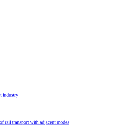
t industry
 of rail transport with adjacent modes