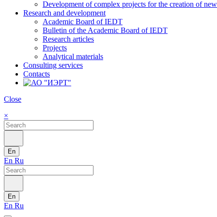
Development of complex projects for the creation of new r
Research and development
Academic Board of IEDT
Bulletin of the Academic Board of IEDT
Research articles
Projects
Analytical materials
Consulting services
Contacts
Close
×
En
En
Ru
En
En
Ru