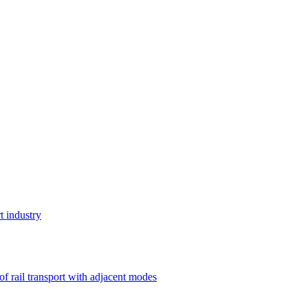
t industry
 of rail transport with adjacent modes