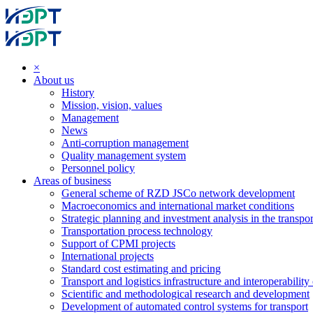
×
About us
History
Mission, vision, values
Management
News
Anti-corruption management
Quality management system
Personnel policy
Areas of business
General scheme of RZD JSCo network development
Macroeconomics and international market conditions
Strategic planning and investment analysis in the transpor
Transportation process technology
Support of CPMI projects
International projects
Standard cost estimating and pricing
Transport and logistics infrastructure and interoperability
Scientific and methodological research and development
Development of automated control systems for transport