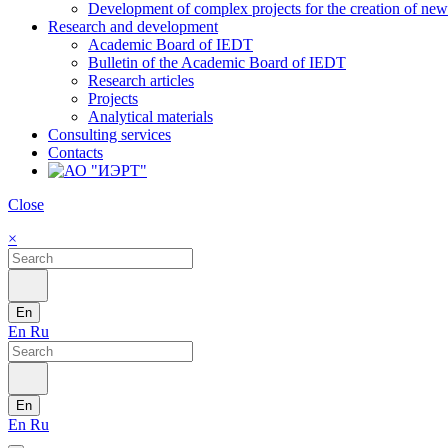
Development of complex projects for the creation of new r
Research and development
Academic Board of IEDT
Bulletin of the Academic Board of IEDT
Research articles
Projects
Analytical materials
Consulting services
Contacts
Close
×
En
En
Ru
En
En
Ru