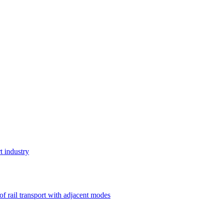
t industry
 of rail transport with adjacent modes