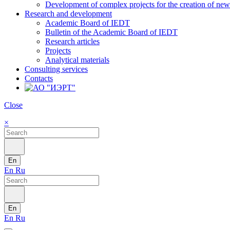
Development of complex projects for the creation of new r
Research and development
Academic Board of IEDT
Bulletin of the Academic Board of IEDT
Research articles
Projects
Analytical materials
Consulting services
Contacts
Close
×
En
En
Ru
En
En
Ru