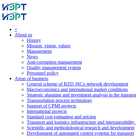
×
About us
History
Mission, vision, values
Management
News
Anti-corruption management
Quality management system
Personnel policy
Areas of business
General scheme of RZD JSCo network development
Macroeconomics and international market conditions
Strategic planning and investment analysis in the transpor
Transportation process technology
Support of CPMI projects
International projects
Standard cost estimating and pricing
Transport and logistics infrastructure and interoperability
Scientific and methodological research and development
Development of automated control systems for transport