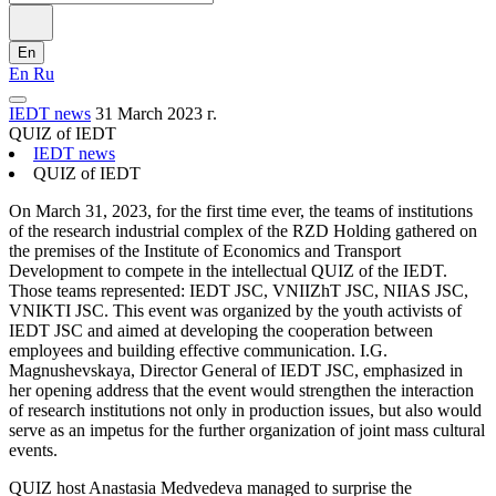
En
En
Ru
IEDT news
31 March 2023 г.
QUIZ of IEDT
IEDT news
QUIZ of IEDT
On March 31, 2023, for the first time ever, the teams of institutions
of the research industrial complex of the RZD Holding gathered on
the premises of the Institute of Economics and Transport
Development to compete in the intellectual QUIZ of the IEDT.
Those teams represented: IEDT JSC, VNIIZhT JSC, NIIAS JSC,
VNIKTI JSC. This event was organized by the youth activists of
IEDT JSC and aimed at developing the cooperation between
employees and building effective communication. I.G.
Magnushevskaya, Director General of IEDT JSC, emphasized in
her opening address that the event would strengthen the interaction
of research institutions not only in production issues, but also would
serve as an impetus for the further organization of joint mass cultural
events.
QUIZ host Anastasia Medvedeva managed to surprise the