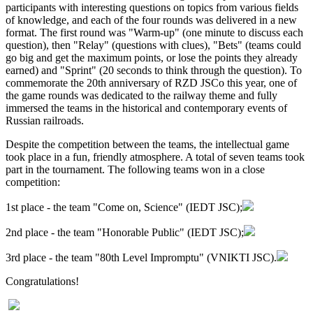
participants with interesting questions on topics from various fields
of knowledge, and each of the four rounds was delivered in a new
format. The first round was "Warm-up" (one minute to discuss each
question), then "Relay" (questions with clues), "Bets" (teams could
go big and get the maximum points, or lose the points they already
earned) and "Sprint" (20 seconds to think through the question). To
commemorate the 20th anniversary of RZD JSCo this year, one of
the game rounds was dedicated to the railway theme and fully
immersed the teams in the historical and contemporary events of
Russian railroads.
Despite the competition between the teams, the intellectual game
took place in a fun, friendly atmosphere. A total of seven teams took
part in the tournament. The following teams won in a close
competition:
1st place - the team "Come on, Science" (IEDT JSC);
2nd place - the team "Honorable Public" (IEDT JSC);
3rd place - the team "80th Level Impromptu" (VNIKTI JSC).
Congratulations!