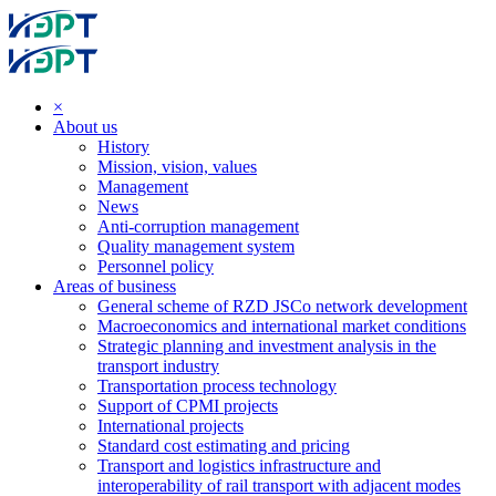
×
About us
History
Mission, vision, values
Management
News
Anti-corruption management
Quality management system
Personnel policy
Areas of business
General scheme of RZD JSCo network development
Macroeconomics and international market conditions
Strategic planning and investment analysis in the
transport industry
Transportation process technology
Support of CPMI projects
International projects
Standard cost estimating and pricing
Transport and logistics infrastructure and
interoperability of rail transport with adjacent modes