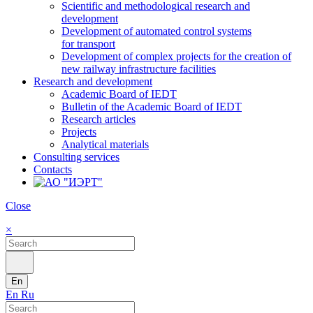
Scientific and methodological research and
development
Development of automated control systems
for transport
Development of complex projects for the creation of
new railway infrastructure facilities
Research and development
Academic Board of IEDT
Bulletin of the Academic Board of IEDT
Research articles
Projects
Analytical materials
Consulting services
Contacts
Close
×
En
En
Ru