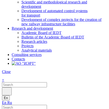
Scientific and methodological research and
development
Development of automated control systems
for transport
Development of complex projects for the creation of
new railway infrastructure facilities
Research and development
Academic Board of IEDT
Bulletin of the Academic Board of IEDT
Research articles
Projects
Analytical materials
Consulting services
Contacts
Close
×
En
En
Ru