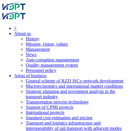
×
About us
History
Mission, vision, values
Management
News
Anti-corruption management
Quality management system
Personnel policy
Areas of business
General scheme of RZD JSCo network development
Macroeconomics and international market conditions
Strategic planning and investment analysis in the
transport industry
Transportation process technology
Support of CPMI projects
International projects
Standard cost estimating and pricing
Transport and logistics infrastructure and
interoperability of rail transport with adjacent modes