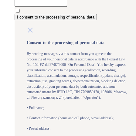
I consent to the processing of personal data
Consent to the processing of personal data
By sending messages via this contact form you agree to the
processing of your personal data in accordance with the Federal Law
No. 152-FZ dd 27/07/2006 "On Personal Data". You hereby express
your informed consent to the processing (collection, recording,
classification, accumulation, storage, respecification (update, change),
extraction, use, granting access, de-personalization, blocking deletion,
destruction) of your personal data by both automated and non-
automated means by IETD JSC, TIN 7709859170, 105066, Moscow,
ul. Novoryazanskaya, 24 (hereinafter - "Operator"):
• Full name;
• Contact information (home and cell phone, e-mail address);
• Postal address;