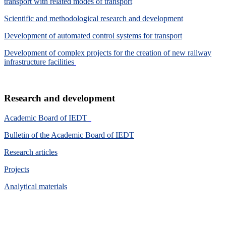
transport with related modes of transport
Scientific and methodological research and development
Development of automated control systems for transport
Development of complex projects for the creation of new railway
infrastructure facilities
Research and development
Academic Board of IEDT
Bulletin of the Academic Board of IEDT
Research articles
Projects
Analytical materials