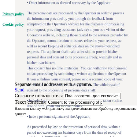
• Other information as deemed necessary by the Applicant.
The personal data are processed by the Operator in order to process
Privacy policy
the information provided by you through the feedback form
completed on the Operator's website for the purposes of processing
Cookie-policy
your request, providing assistance (advice) to you as a visitor of the
Operator's website, including those related to the services provided by
the Operator, communication on issues related to your request, as
well as record keeping of statistical data on the above-mentioned
requests. The applicant shall make a decision to provide his/her
personal data and consent to its processing freely, willingly and in
his/her own interest.
This consent has no time limitations. You can withdraw your consent
to data processing by submitting a written application to the Operator.
If you withdraw your consent, please send a scanned copy of your
Separate email addresses with a comma.
withdrawal to e-mail address: kadry@iedt.ru. The withdrawal of
Send
consent to the processing of personal data shall:
Согласие пользователя
• include Applicant's full name and identifying information such as
Текст согласия
date of birth, email and mobile phone);
«
»,
Нажимая кнопку
Отправить
вы даете согласие на обработку персональных
данных
• have a personal signature of the Applicant.
As prescribed by law on the protection of personal data, within a
period not exceeding ten business days from the date of receipt of