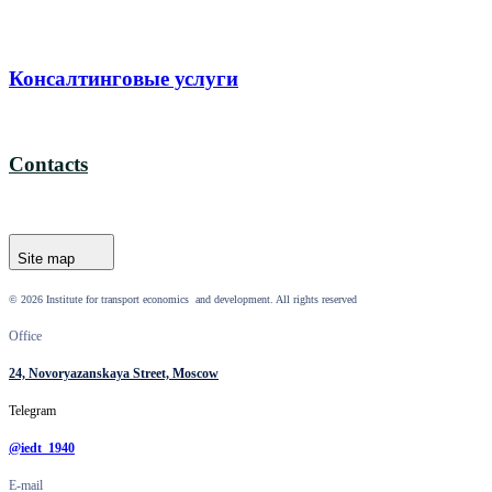
Консалтинговые услуги
Contacts
Site map
© 2026 Institute for transport economics and development. All rights reserved
Office
24, Novoryazanskaya Street, Moscow
Telegram
@iedt_1940
E-mail