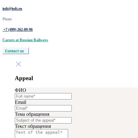
iedt@iedt.ru
Phone
+7 (499) 262‑89‑96
Careers at Russian Railways
Contact us
Appeal
ФИО
Email
Тема обращения
Текст обращения