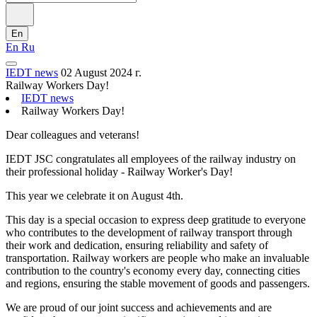
En
En
Ru
IEDT news
02 August 2024 г.
Railway Workers Day!
IEDT news
Railway Workers Day!
Dear colleagues and veterans!
IEDT JSC congratulates all employees of the railway industry on
their professional holiday - Railway Worker's Day!
This year we celebrate it on August 4th.
This day is a special occasion to express deep gratitude to everyone
who contributes to the development of railway transport through
their work and dedication, ensuring reliability and safety of
transportation. Railway workers are people who make an invaluable
contribution to the country's economy every day, connecting cities
and regions, ensuring the stable movement of goods and passengers.
We are proud of our joint success and achievements and are