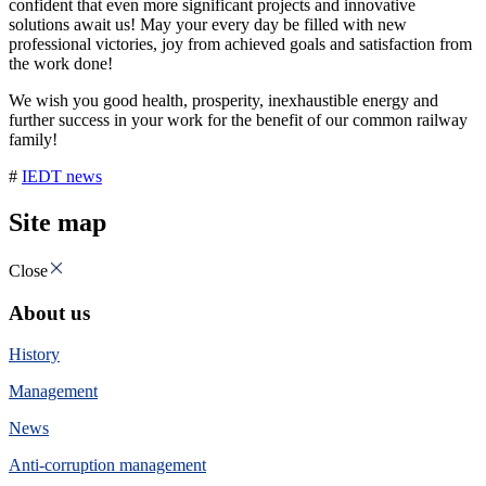
confident that even more significant projects and innovative
solutions await us! May your every day be filled with new
professional victories, joy from achieved goals and satisfaction from
the work done!
We wish you good health, prosperity, inexhaustible energy and
further success in your work for the benefit of our common railway
family!
#
IEDT news
Site map
Close
About us
History
Management
News
Anti-corruption management