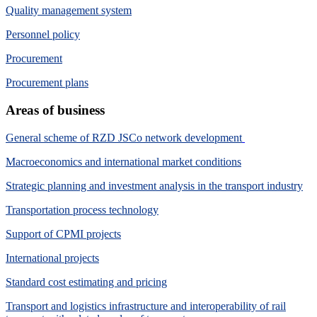
Quality management system
Personnel policy
Procurement
Procurement plans
Areas of business
General scheme of RZD JSCo network development
Macroeconomics and international market conditions
Strategic planning and investment analysis in the transport industry
Transportation process technology
Support of CPMI projects
International projects
Standard cost estimating and pricing
Transport and logistics infrastructure and interoperability of rail