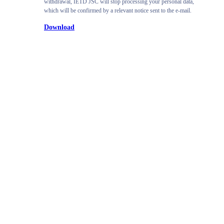
withdrawal, IETD JSC will stop processing your personal data,
which will be confirmed by a relevant notice sent to the e-mail.
Download