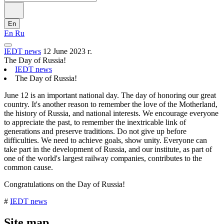
En
En
Ru
IEDT news
12 June 2023 г.
The Day of Russia!
IEDT news
The Day of Russia!
June 12 is an important national day. The day of honoring our great
country. It's another reason to remember the love of the Motherland,
the history of Russia, and national interests. We encourage everyone
to appreciate the past, to remember the inextricable link of
generations and preserve traditions. Do not give up before
difficulties. We need to achieve goals, show unity. Everyone can
take part in the development of Russia, and our institute, as part of
one of the world's largest railway companies, contributes to the
common cause.
Congratulations on the Day of Russia!
#
IEDT news
Site map