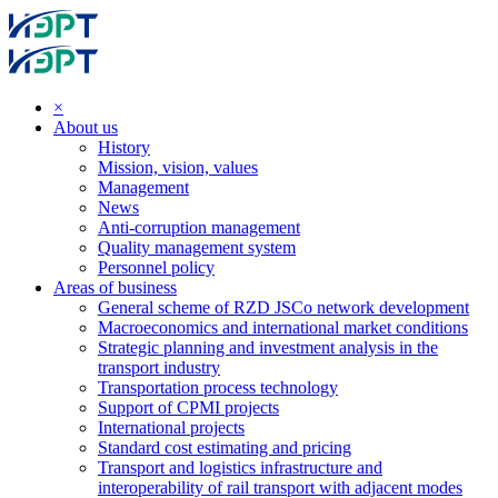
×
About us
History
Mission, vision, values
Management
News
Anti-corruption management
Quality management system
Personnel policy
Areas of business
General scheme of RZD JSCo network development
Macroeconomics and international market conditions
Strategic planning and investment analysis in the
transport industry
Transportation process technology
Support of CPMI projects
International projects
Standard cost estimating and pricing
Transport and logistics infrastructure and
interoperability of rail transport with adjacent modes