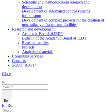
Scientific and methodological research and
development
Development of automated control systems
for transport
Development of complex projects for the creation of
new railway infrastructure facilities
Research and development
Academic Board of IEDT
Bulletin of the Academic Board of IEDT
Research articles
Projects
Analytical materials
Consulting services
Contacts
Close
×
En
En
Ru