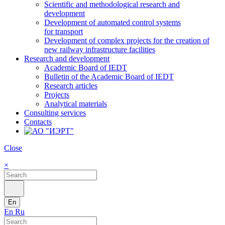
Scientific and methodological research and
development
Development of automated control systems
for transport
Development of complex projects for the creation of
new railway infrastructure facilities
Research and development
Academic Board of IEDT
Bulletin of the Academic Board of IEDT
Research articles
Projects
Analytical materials
Consulting services
Contacts
Close
×
En
En
Ru