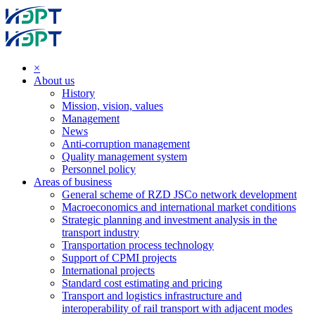
×
About us
History
Mission, vision, values
Management
News
Anti-corruption management
Quality management system
Personnel policy
Areas of business
General scheme of RZD JSCo network development
Macroeconomics and international market conditions
Strategic planning and investment analysis in the
transport industry
Transportation process technology
Support of CPMI projects
International projects
Standard cost estimating and pricing
Transport and logistics infrastructure and
interoperability of rail transport with adjacent modes