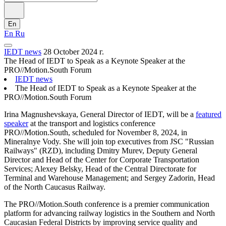
En
En
Ru
IEDT news
28 October 2024 г.
The Head of IEDT to Speak as a Keynote Speaker at the
PRO//Motion.South Forum
IEDT news
The Head of IEDT to Speak as a Keynote Speaker at the
PRO//Motion.South Forum
Irina Magnushevskaya, General Director of IEDT, will be a
featured
speaker
at the transport and logistics conference
PRO//Motion.South, scheduled for November 8, 2024, in
Mineralnye Vody. She will join top executives from JSC "Russian
Railways" (RZD), including Dmitry Murev, Deputy General
Director and Head of the Center for Corporate Transportation
Services; Alexey Belsky, Head of the Central Directorate for
Terminal and Warehouse Management; and Sergey Zadorin, Head
of the North Caucasus Railway.
The PRO//Motion.South conference is a premier communication
platform for advancing railway logistics in the Southern and North
Caucasian Federal Districts by improving service quality and