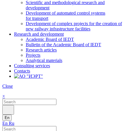
Scientific and methodological research and
development
Development of automated control systems
for transport
Development of complex projects for the creation of
new railway infrastructure facilities
Research and development
Academic Board of IEDT
Bulletin of the Academic Board of IEDT
Research articles
Projects
Analytical materials
Consulting services
Contacts
Close
×
En
En
Ru