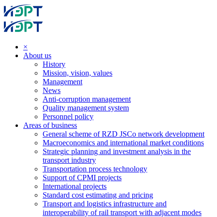
×
About us
History
Mission, vision, values
Management
News
Anti-corruption management
Quality management system
Personnel policy
Areas of business
General scheme of RZD JSCo network development
Macroeconomics and international market conditions
Strategic planning and investment analysis in the
transport industry
Transportation process technology
Support of CPMI projects
International projects
Standard cost estimating and pricing
Transport and logistics infrastructure and
interoperability of rail transport with adjacent modes