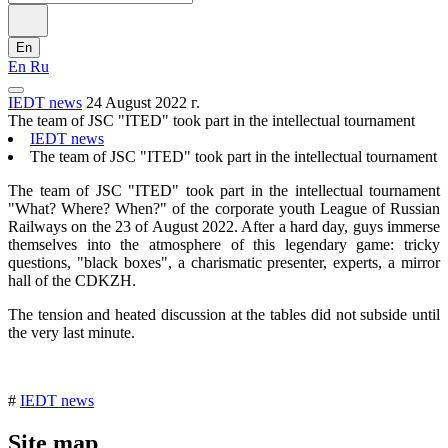
En
En
Ru
IEDT news
24 August 2022 г.
The team of JSC "ITED" took part in the intellectual tournament
IEDT news
The team of JSC "ITED" took part in the intellectual tournament
The team of JSC "ITED" took part in the intellectual tournament
"What? Where? When?" of the corporate youth League of Russian
Railways on the 23 of August 2022. After a hard day, guys immerse
themselves into the atmosphere of this legendary game: tricky
questions, "black boxes", a charismatic presenter, experts, a mirror
hall of the CDKZH.
The tension and heated discussion at the tables did not subside until
the very last minute.
#
IEDT news
Site map