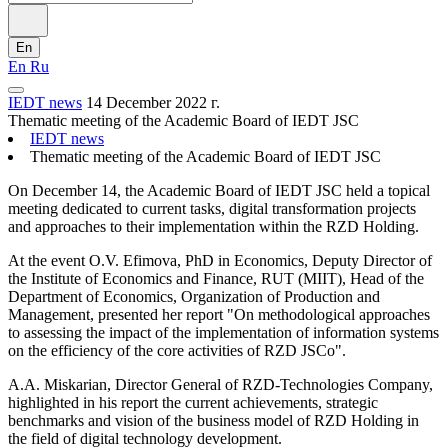
En
En
Ru
IEDT news
14 December 2022 г.
Thematic meeting of the Academic Board of IEDT JSC
IEDT news
Thematic meeting of the Academic Board of IEDT JSC
On December 14, the Academic Board of IEDT JSC held a topical
meeting dedicated to current tasks, digital transformation projects
and approaches to their implementation within the RZD Holding.
At the event O.V. Efimova, PhD in Economics, Deputy Director of
the Institute of Economics and Finance, RUT (MIIT), Head of the
Department of Economics, Organization of Production and
Management, presented her report "On methodological approaches
to assessing the impact of the implementation of information systems
on the efficiency of the core activities of RZD JSCo".
A.A. Miskarian, Director General of RZD-Technologies Company,
highlighted in his report the current achievements, strategic
benchmarks and vision of the business model of RZD Holding in
the field of digital technology development.