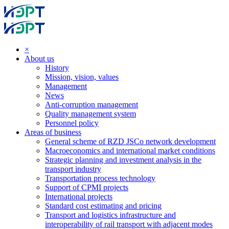
×
About us
History
Mission, vision, values
Management
News
Anti-corruption management
Quality management system
Personnel policy
Areas of business
General scheme of RZD JSCo network development
Macroeconomics and international market conditions
Strategic planning and investment analysis in the
transport industry
Transportation process technology
Support of CPMI projects
International projects
Standard cost estimating and pricing
Transport and logistics infrastructure and
interoperability of rail transport with adjacent modes