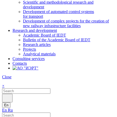
Scientific and methodological research and
development
Development of automated control systems
for transport
Development of complex projects for the creation of
new railway infrastructure facilities
Research and development
Academic Board of IEDT
Bulletin of the Academic Board of IEDT
Research articles
Projects
Analytical materials
Consulting services
Contacts
Close
×
En
En
Ru