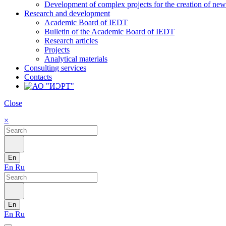
Development of complex projects for the creation of new r
Research and development
Academic Board of IEDT
Bulletin of the Academic Board of IEDT
Research articles
Projects
Analytical materials
Consulting services
Contacts
Close
×
En
En
Ru
En
En
Ru