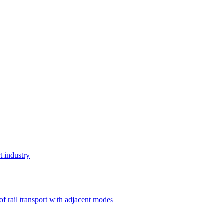
t industry
 of rail transport with adjacent modes