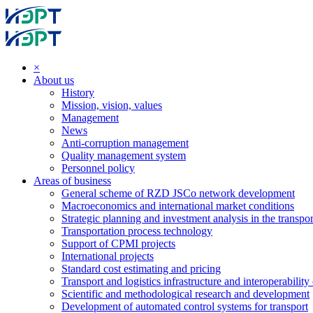
×
About us
History
Mission, vision, values
Management
News
Anti-corruption management
Quality management system
Personnel policy
Areas of business
General scheme of RZD JSCo network development
Macroeconomics and international market conditions
Strategic planning and investment analysis in the transpor
Transportation process technology
Support of CPMI projects
International projects
Standard cost estimating and pricing
Transport and logistics infrastructure and interoperability
Scientific and methodological research and development
Development of automated control systems for transport