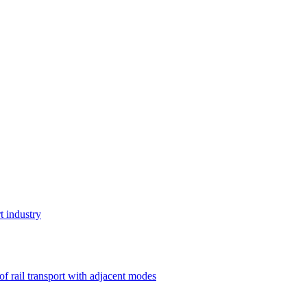
t industry
 of rail transport with adjacent modes