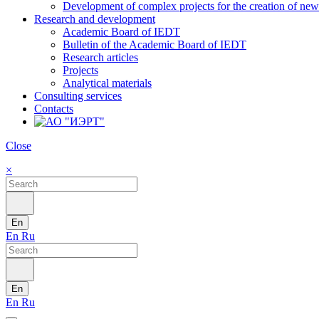
Development of complex projects for the creation of new r
Research and development
Academic Board of IEDT
Bulletin of the Academic Board of IEDT
Research articles
Projects
Analytical materials
Consulting services
Contacts
Close
×
En
En
Ru
En
En
Ru