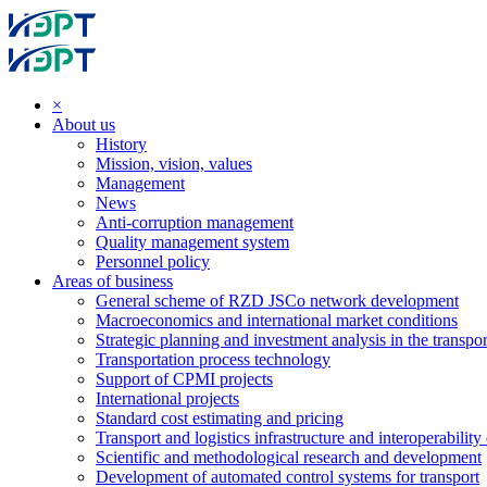
×
About us
History
Mission, vision, values
Management
News
Anti-corruption management
Quality management system
Personnel policy
Areas of business
General scheme of RZD JSCo network development
Macroeconomics and international market conditions
Strategic planning and investment analysis in the transpor
Transportation process technology
Support of CPMI projects
International projects
Standard cost estimating and pricing
Transport and logistics infrastructure and interoperability
Scientific and methodological research and development
Development of automated control systems for transport