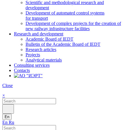
Scientific and methodological research and
development
Development of automated control systems
for transport
Development of complex projects for the creation of
new railway infrastructure facilities
Research and development
Academic Board of IEDT
Bulletin of the Academic Board of IEDT
Research articles
Projects
Analytical materials
Consulting services
Contacts
Close
×
En
En
Ru