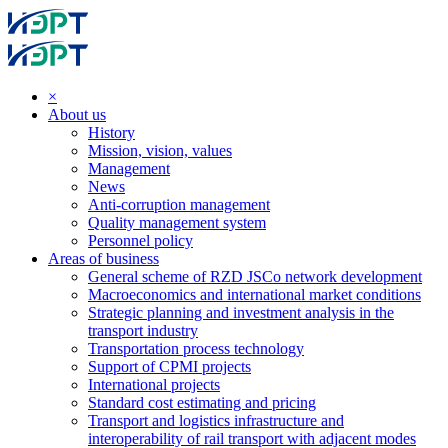
×
About us
History
Mission, vision, values
Management
News
Anti-corruption management
Quality management system
Personnel policy
Areas of business
General scheme of RZD JSCo network development
Macroeconomics and international market conditions
Strategic planning and investment analysis in the
transport industry
Transportation process technology
Support of CPMI projects
International projects
Standard cost estimating and pricing
Transport and logistics infrastructure and
interoperability of rail transport with adjacent modes