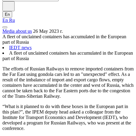
En
En
Ru
Media about us
26 May 2023 г.
A fleet of unclaimed containers has accumulated in the European
part of Russia
IEDT news
A fleet of unclaimed containers has accumulated in the European
part of Russia
The efforts of Russian Railways to remove imported containers from
the Far East using gondola cars led to an "unexpected" effect. As a
result of the imbalance of import and export cargo flows, empty
containers have accumulated in the center and west of Russia, which
cannot be taken back to the Far Eastern ports due to the congestion
of the Trans-Siberian Railway.
“What is it planned to do with these boxes in the European part in
this plan?”, the IPEM deputy head asked a colleague from the
Institute for Transport Economics and Development (IEDT), who
developed a program for Russian Railways, who was present at the
conference.